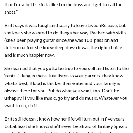
that I’m solo. It’s kinda like I’m the boss and I get to call the
shots.”
Britt says it was tough and scary to leave LiveonRelease, but
she knew she wanted to do things her way. Packed with skills
(she’s been playing guitar since she was 10!), passion and
determination, she knew deep down it was the right choice
and is much happier now.
She learned that you gotta be true to yourself and listen to the
‘rents. “Hang in there. Just listen to your parents, they know
what’s best. Blood is thicker than water and your family is
always there for you. But do what you want, too. Don’t be
unhappy. If you like music, go try and do music. Whatever you
want to do, do it.”
Britt still doesn’t know how her life will turn out in five years,
but at least she knows she’ll never be afraid of Britney Spears