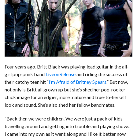
b
e
i
s
s
l
e
o
d
t
A
k
o
I
p
y
k
n
p
Four years ago, Britt Black was playing lead guitar in the all-
girl pop-punk band
LiveonRelease
and riding the success of
their catchy teen hit “
I’m Afraid of Britney Spears
.” But now,
not only is Britt all grown up but she’s shed her pop-rocker
chick image for an edgier, more mature and true-to-herself
look and sound. She’s also shed her fellow bandmates.
“Back then we were children. We were just a pack of kids
travelling around and getting into trouble and playing shows.
I came into my own as it went along and I like it better now