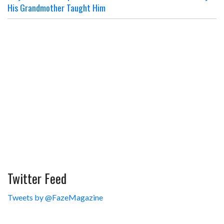
His Grandmother Taught Him
Twitter Feed
Tweets by @FazeMagazine