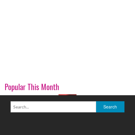
Popular This Month