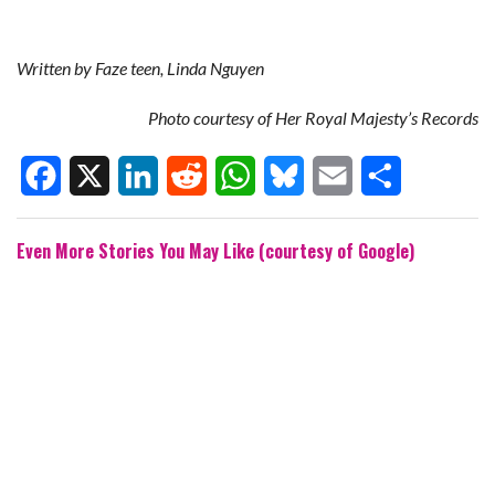
Written by Faze teen, Linda Nguyen
Photo courtesy of Her Royal Majesty’s Records
F
X
L
R
W
B
E
S
Even More Stories You May Like (courtesy of Google)
a
i
e
h
l
m
h
c
n
d
a
u
a
a
e
k
d
t
e
i
r
b
e
i
s
s
l
e
o
d
t
A
k
o
I
p
y
k
n
p