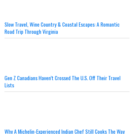
Slow Travel, Wine Country & Coastal Escapes: A Romantic
Road Trip Through Virginia
Gen Z Canadians Haven’t Crossed The U.S. Off Their Travel
Lists
Why A Michelin-Experienced Indian Chef Still Cooks The Way