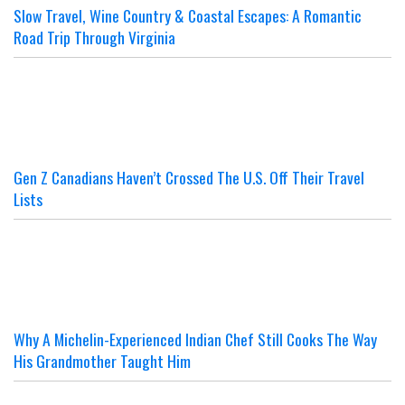
Slow Travel, Wine Country & Coastal Escapes: A Romantic
Road Trip Through Virginia
Gen Z Canadians Haven’t Crossed The U.S. Off Their Travel
Lists
Why A Michelin-Experienced Indian Chef Still Cooks The Way
His Grandmother Taught Him