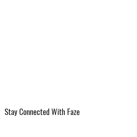
Stay Connected With Faze