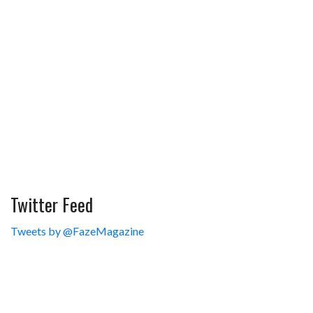
Twitter Feed
Tweets by @FazeMagazine