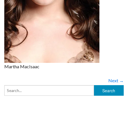
Martha MacIsaac
Next →