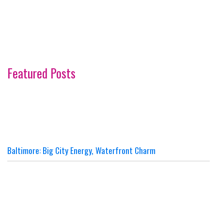
Featured Posts
Baltimore: Big City Energy, Waterfront Charm