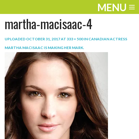
MENU
martha-macisaac-4
ENTERTAINMENT
TRAVEL
UPLOADED
OCTOBER 31, 2017
AT
333 × 500
IN
CANADIAN ACTRESS
MARTHA MACISAAC IS MAKING HER MARK
.
THE LOOK
PLAY
LIFE
WORK
VIDEOS