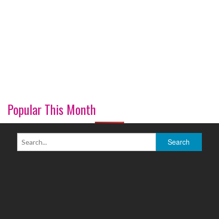
Popular This Month