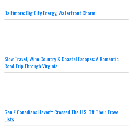
Baltimore: Big City Energy, Waterfront Charm
Slow Travel, Wine Country & Coastal Escapes: A Romantic
Road Trip Through Virginia
Gen Z Canadians Haven’t Crossed The U.S. Off Their Travel
Lists