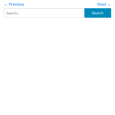
← Previous
Next →