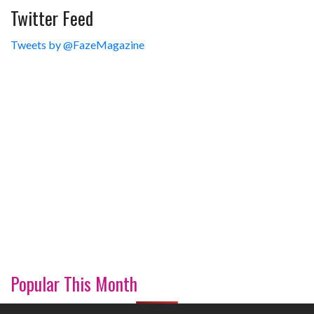
Twitter Feed
Tweets by @FazeMagazine
Popular This Month