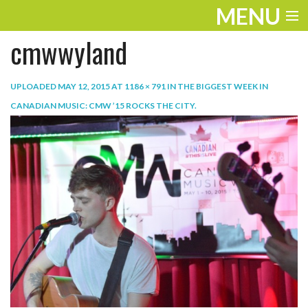
MENU
cmwwyland
ENTERTAINMENT
TRAVEL
UPLOADED
MAY 12, 2015
AT
1186 × 791
IN
THE BIGGEST WEEK IN
CANADIAN MUSIC: CMW ’15 ROCKS THE CITY
.
THE LOOK
PLAY
LIFE
WORK
VIDEOS