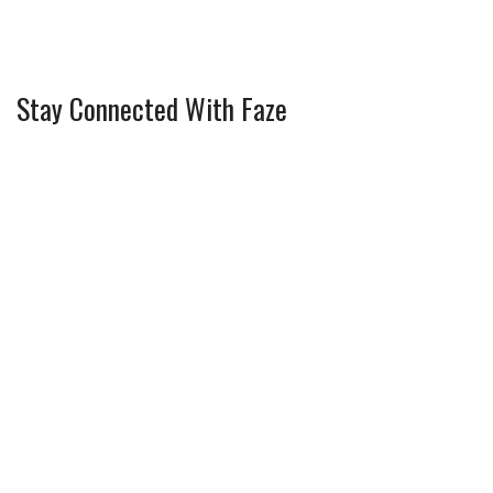
Stay Connected With Faze