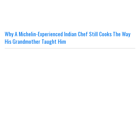
Why A Michelin-Experienced Indian Chef Still Cooks The Way
His Grandmother Taught Him