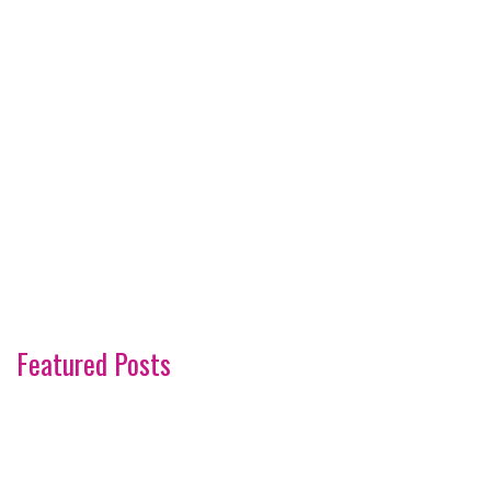
Featured Posts