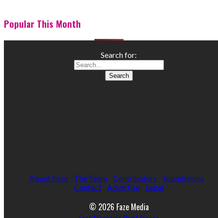
Popular This Month
Search for:
About Faze
The Team
Contributors
Submissions
Contact
Advertise
Legal
© 2026 Faze Media