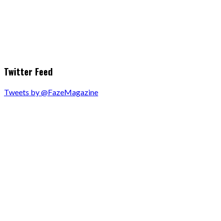
Twitter Feed
Tweets by @FazeMagazine