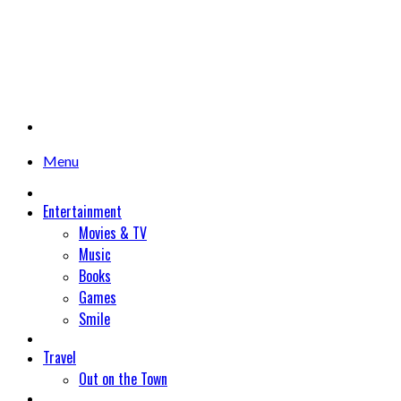
Menu
Entertainment
Movies & TV
Music
Books
Games
Smile
Travel
Out on the Town