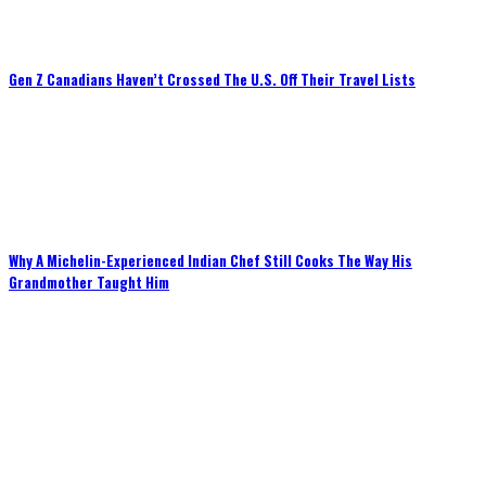
Gen Z Canadians Haven’t Crossed The U.S. Off Their Travel Lists
Why A Michelin-Experienced Indian Chef Still Cooks The Way His
Grandmother Taught Him