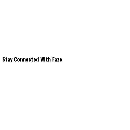
Stay Connected With Faze