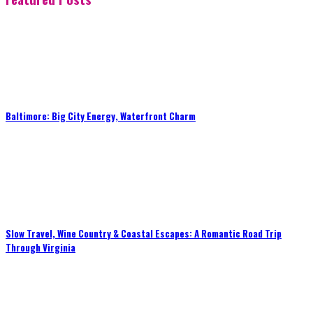
Baltimore: Big City Energy, Waterfront Charm
Slow Travel, Wine Country & Coastal Escapes: A Romantic Road Trip
Through Virginia