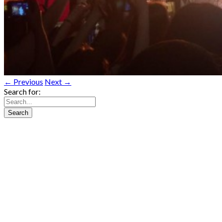
← Previous
Next →
Search for: