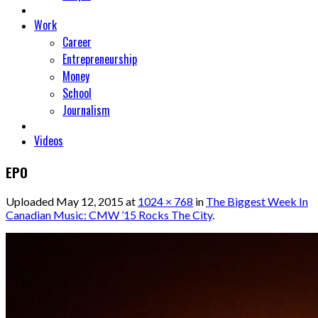
Work
Career
Entrepreneurship
Money
School
Journalism
Videos
EPO
Uploaded
May 12, 2015
at
1024 × 768
in
The Biggest Week In
Canadian Music: CMW ’15 Rocks The City
.