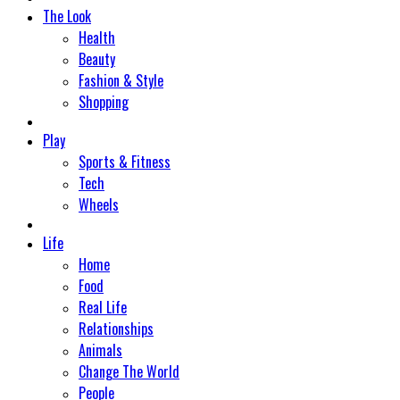
The Look
Health
Beauty
Fashion & Style
Shopping
Play
Sports & Fitness
Tech
Wheels
Life
Home
Food
Real Life
Relationships
Animals
Change The World
People