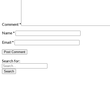
Comment
*
Name
*
Email
*
Search for: