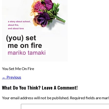
You Set Me On Fire
← Previous
What Do You Think? Leave A Comment!
Your email address will not be published.
Required fields are ma