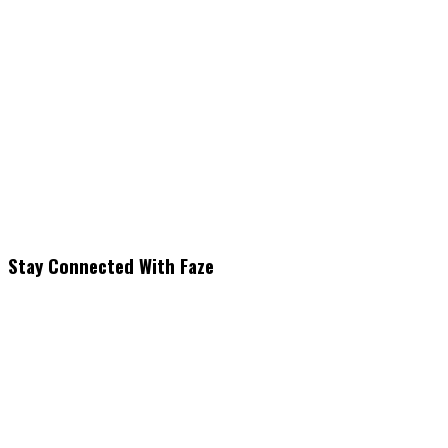
Stay Connected With Faze