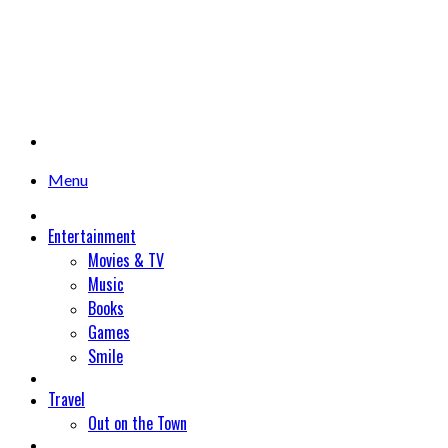
Menu
Entertainment
Movies & TV
Music
Books
Games
Smile
Travel
Out on the Town