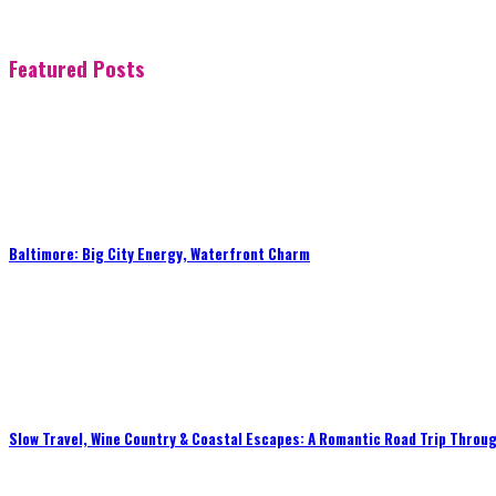
Featured Posts
Baltimore: Big City Energy, Waterfront Charm
Slow Travel, Wine Country & Coastal Escapes: A Romantic Road Trip Throug