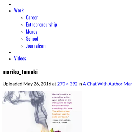
Work
Career
Entrepreneurship
Money
School
Journalism
Videos
mariko_tamaki
Uploaded
May 26, 2016
at
270 × 392
in
A Chat With Author Ma