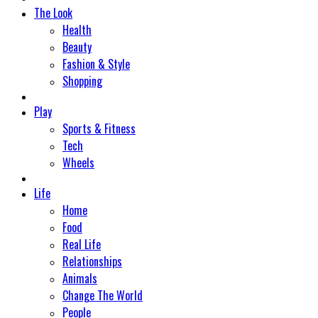
The Look
Health
Beauty
Fashion & Style
Shopping
Play
Sports & Fitness
Tech
Wheels
Life
Home
Food
Real Life
Relationships
Animals
Change The World
People