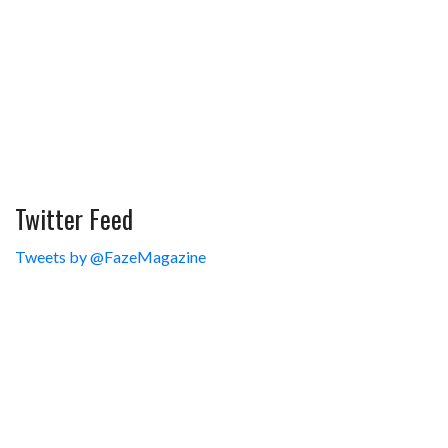
Twitter Feed
Tweets by @FazeMagazine