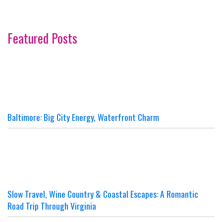
Featured Posts
Baltimore: Big City Energy, Waterfront Charm
Slow Travel, Wine Country & Coastal Escapes: A Romantic
Road Trip Through Virginia