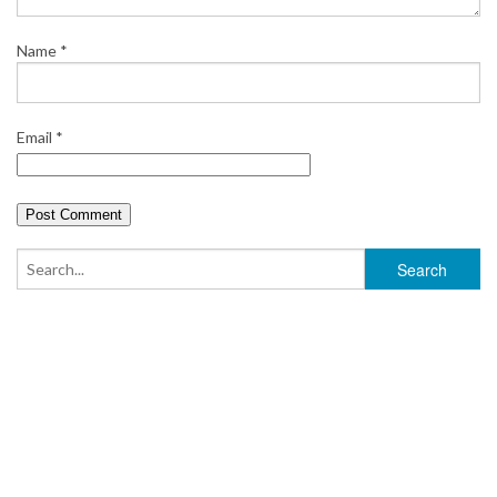
Name
*
Email
*