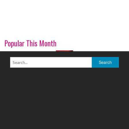
Popular This Month