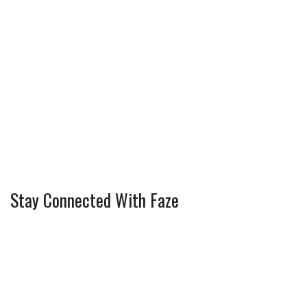
Stay Connected With Faze