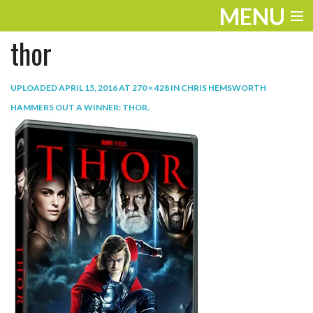
MENU
thor
ENTERTAINMENT
TRAVEL
UPLOADED
APRIL 15, 2016
AT
270 × 428
IN
CHRIS HEMSWORTH
HAMMERS OUT A WINNER: THOR
.
THE LOOK
PLAY
LIFE
WORK
VIDEOS