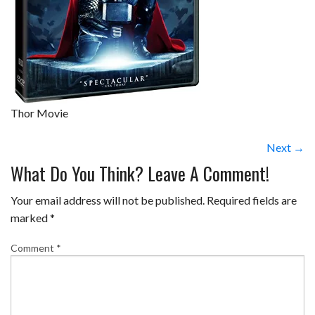
Thor Movie
Next →
What Do You Think? Leave A Comment!
Your email address will not be published.
Required fields are
marked
*
Comment
*