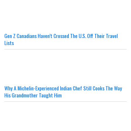
Gen Z Canadians Haven’t Crossed The U.S. Off Their Travel
Lists
Why A Michelin-Experienced Indian Chef Still Cooks The Way
His Grandmother Taught Him