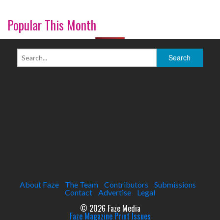
Popular This Month
About Faze
The Team
Contributors
Submissions
Contact
Advertise
Legal
© 2026 Faze Media
Faze Magazine Print Issues