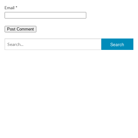
Email
*