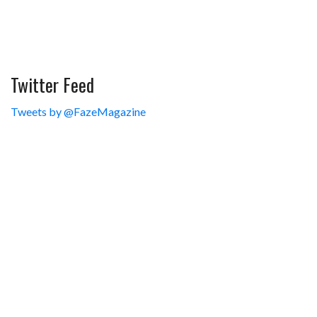
Twitter Feed
Tweets by @FazeMagazine