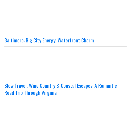
Baltimore: Big City Energy, Waterfront Charm
Slow Travel, Wine Country & Coastal Escapes: A Romantic
Road Trip Through Virginia