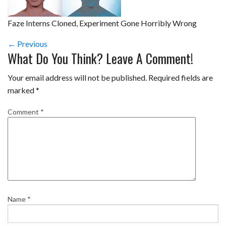
Faze Interns Cloned, Experiment Gone Horribly Wrong
← Previous
What Do You Think? Leave A Comment!
Your email address will not be published.
Required fields are
marked
*
Comment
*
Name
*