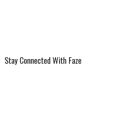
Stay Connected With Faze