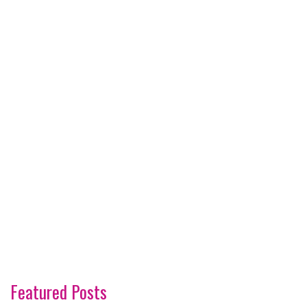
Featured Posts