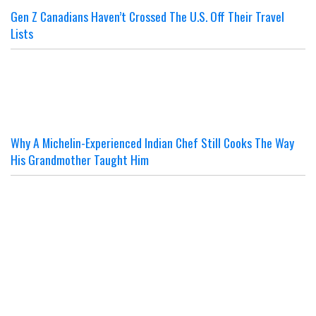
Gen Z Canadians Haven’t Crossed The U.S. Off Their Travel
Lists
Why A Michelin-Experienced Indian Chef Still Cooks The Way
His Grandmother Taught Him