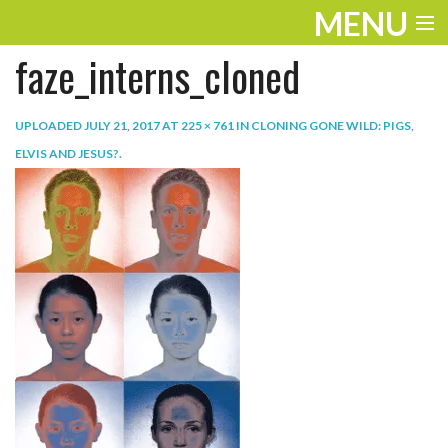
MENU
faze_interns_cloned
ENTERTAINMENT
TRAVEL
UPLOADED
JULY 21, 2017
AT
225 × 761
IN
CLONING GONE WILD: PIGS,
ELVIS AND JESUS?
.
THE LOOK
PLAY
LIFE
WORK
VIDEOS