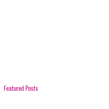
Featured Posts