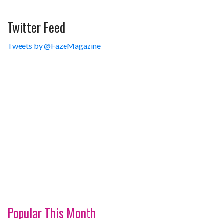
Twitter Feed
Tweets by @FazeMagazine
Popular This Month