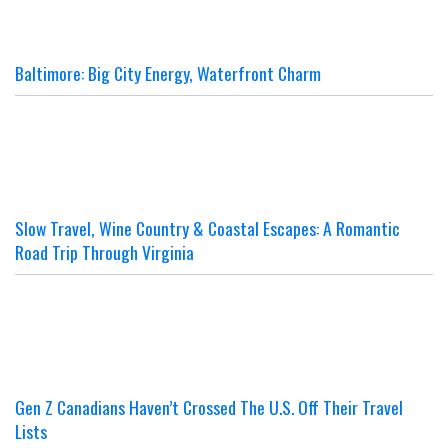
Baltimore: Big City Energy, Waterfront Charm
Slow Travel, Wine Country & Coastal Escapes: A Romantic
Road Trip Through Virginia
Gen Z Canadians Haven’t Crossed The U.S. Off Their Travel
Lists