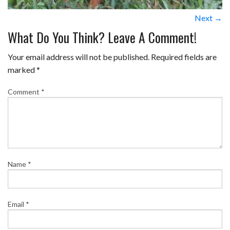
Next →
What Do You Think? Leave A Comment!
Your email address will not be published.
Required fields are
marked
*
Comment
*
Name
*
Email
*