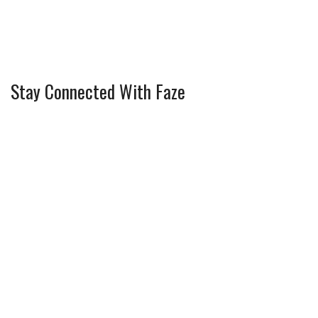
Stay Connected With Faze