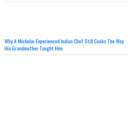
Why A Michelin-Experienced Indian Chef Still Cooks The Way
His Grandmother Taught Him