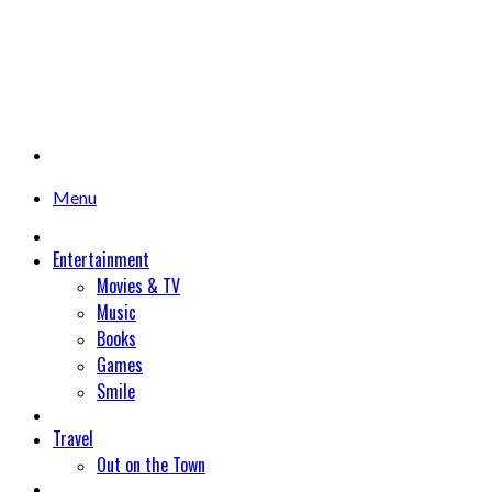
Menu
Entertainment
Movies & TV
Music
Books
Games
Smile
Travel
Out on the Town