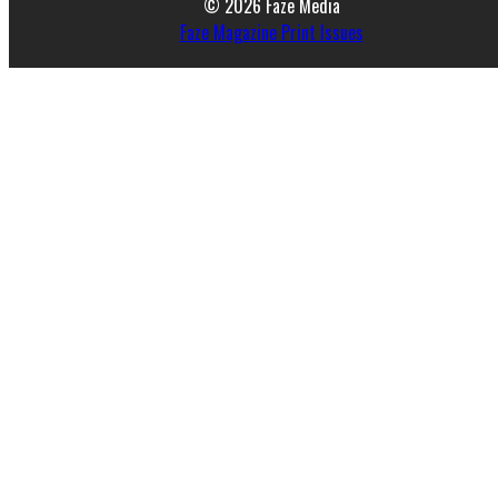
© 2026 Faze Media
Faze Magazine Print Issues