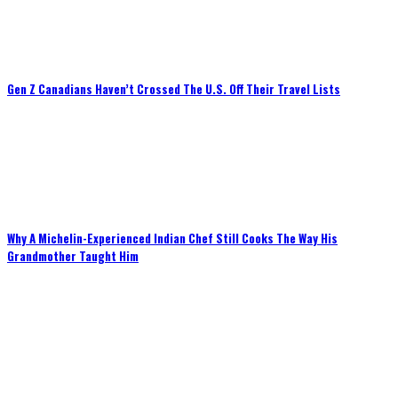
Gen Z Canadians Haven’t Crossed The U.S. Off Their Travel Lists
Why A Michelin-Experienced Indian Chef Still Cooks The Way His
Grandmother Taught Him