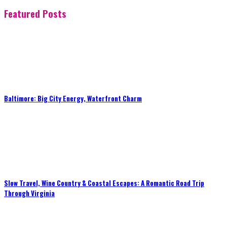
Featured Posts
Baltimore: Big City Energy, Waterfront Charm
Slow Travel, Wine Country & Coastal Escapes: A Romantic Road Trip
Through Virginia