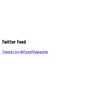
Twitter Feed
Tweets by @FazeMagazine