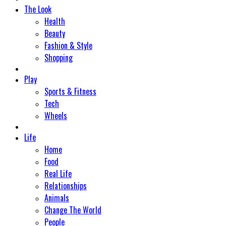
The Look
Health
Beauty
Fashion & Style
Shopping
Play
Sports & Fitness
Tech
Wheels
Life
Home
Food
Real Life
Relationships
Animals
Change The World
People