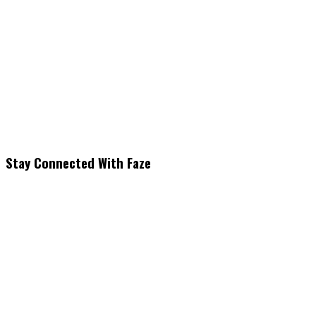
Stay Connected With Faze