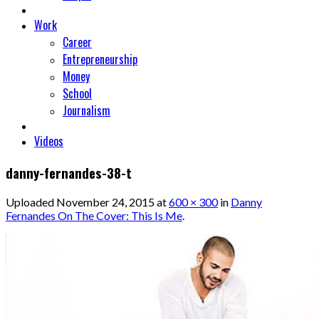
Work
Career
Entrepreneurship
Money
School
Journalism
Videos
danny-fernandes-38-t
Uploaded
November 24, 2015
at
600 × 300
in
Danny
Fernandes On The Cover: This Is Me
.