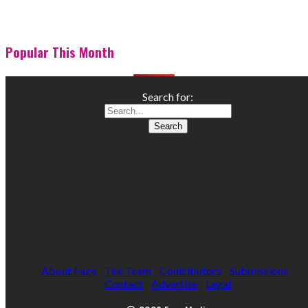
Popular This Month
Search for:
About Faze
The Team
Contributors
Submissions
Contact
Advertise
Legal