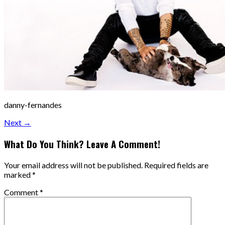
danny-fernandes
Next →
What Do You Think? Leave A Comment!
Your email address will not be published.
Required fields are
marked
*
Comment
*