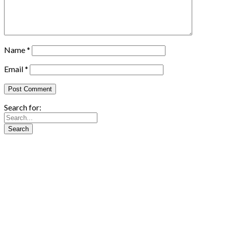
Name
*
Email
*
Search for: