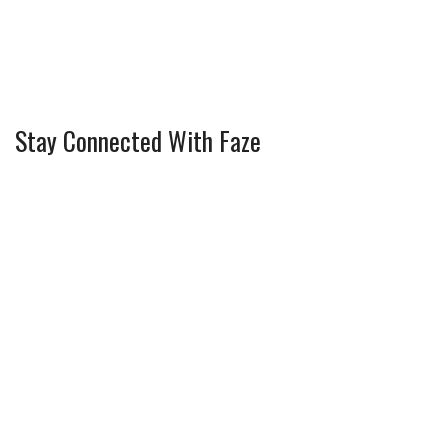
Stay Connected With Faze