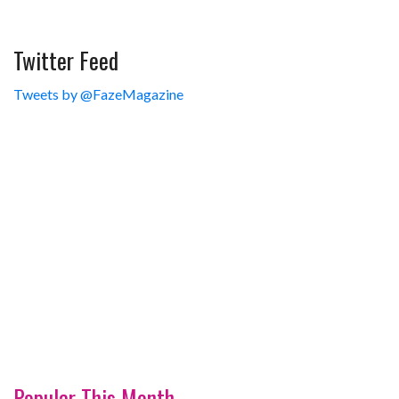
Twitter Feed
Tweets by @FazeMagazine
Popular This Month