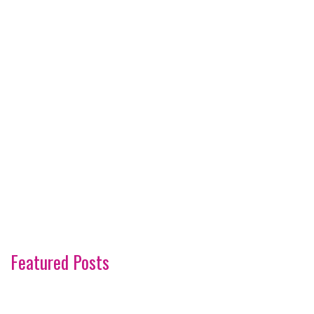
Featured Posts