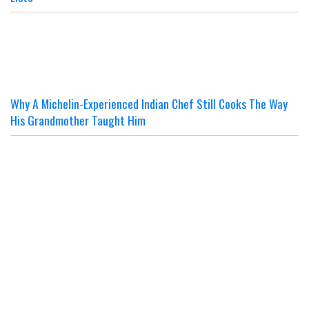
Why A Michelin-Experienced Indian Chef Still Cooks The Way
His Grandmother Taught Him