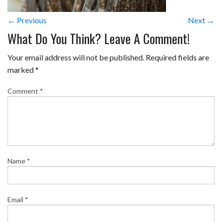
← Previous
Next →
What Do You Think? Leave A Comment!
Your email address will not be published.
Required fields are
marked
*
Comment
*
Name
*
Email
*