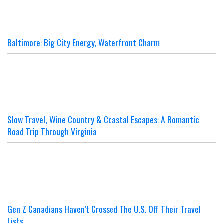
Baltimore: Big City Energy, Waterfront Charm
Slow Travel, Wine Country & Coastal Escapes: A Romantic
Road Trip Through Virginia
Gen Z Canadians Haven’t Crossed The U.S. Off Their Travel
Lists