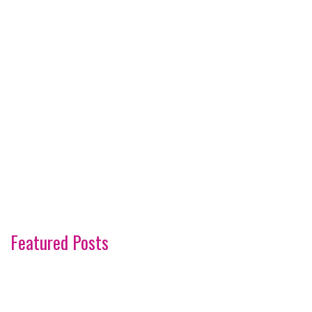
Featured Posts