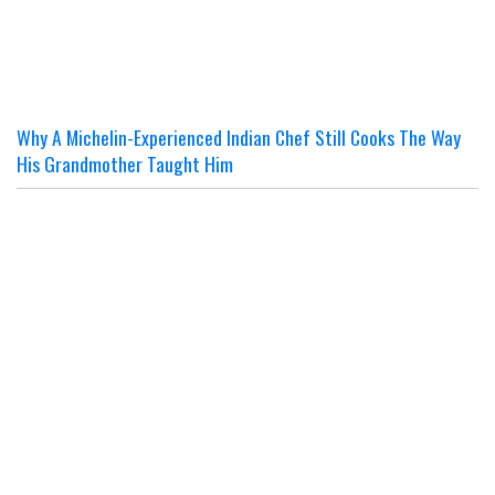
Why A Michelin-Experienced Indian Chef Still Cooks The Way
His Grandmother Taught Him