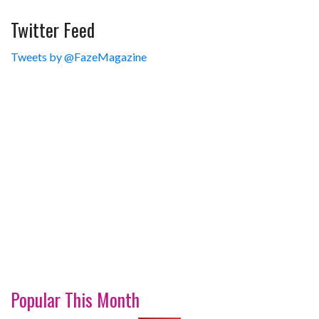
Twitter Feed
Tweets by @FazeMagazine
Popular This Month