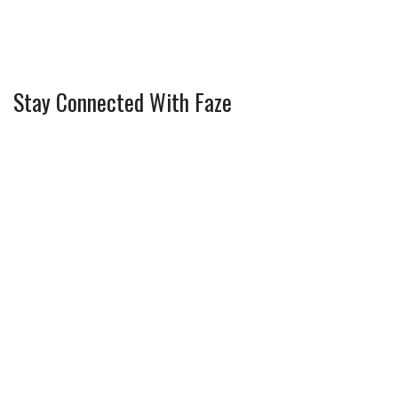
Stay Connected With Faze