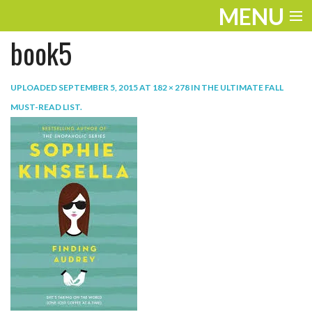
MENU
book5
ENTERTAINMENT
TRAVEL
UPLOADED
SEPTEMBER 5, 2015
AT
182 × 278
IN
THE ULTIMATE FALL
MUST-READ LIST
.
THE LOOK
PLAY
LIFE
WORK
VIDEOS