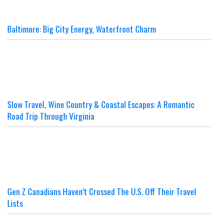
Baltimore: Big City Energy, Waterfront Charm
Slow Travel, Wine Country & Coastal Escapes: A Romantic
Road Trip Through Virginia
Gen Z Canadians Haven’t Crossed The U.S. Off Their Travel
Lists