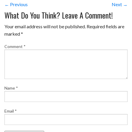
← Previous
Next →
What Do You Think? Leave A Comment!
Your email address will not be published.
Required fields are
marked
*
Comment
*
Name
*
Email
*