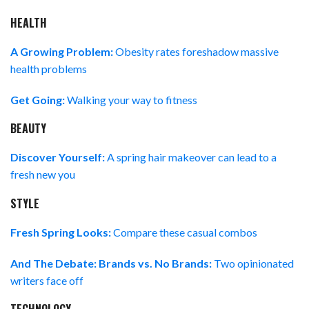
HEALTH
A Growing Problem:
Obesity rates foreshadow massive
health problems
Get Going:
Walking your way to fitness
BEAUTY
Discover Yourself:
A spring hair makeover can lead to a
fresh new you
STYLE
Fresh Spring Looks:
Compare these casual combos
And The Debate: Brands vs. No Brands:
Two opinionated
writers face off