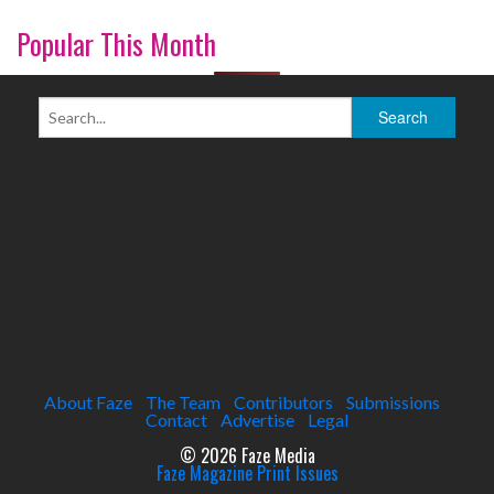
Popular This Month
About Faze
The Team
Contributors
Submissions
Contact
Advertise
Legal
© 2026 Faze Media
Faze Magazine Print Issues