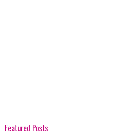
Featured Posts