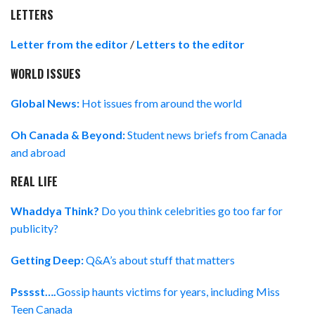
LETTERS
Letter from the editor
/
Letters to the editor
WORLD ISSUES
Global News:
Hot issues from around the world
Oh Canada & Beyond:
Student news briefs from Canada
and abroad
REAL LIFE
Whaddya Think?
Do you think celebrities go too far for
publicity?
Getting Deep:
Q&A’s about stuff that matters
Psssst….
Gossip haunts victims for years, including Miss
Teen Canada