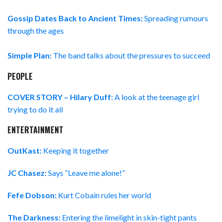
Gossip Dates Back to Ancient Times:
Spreading rumours
through the ages
Simple Plan:
The band talks about the pressures to succeed
PEOPLE
COVER STORY – Hilary Duff:
A look at the teenage girl
trying to do it all
ENTERTAINMENT
OutKast:
Keeping it together
JC Chasez:
Says “Leave me alone!”
Fefe Dobson:
Kurt Cobain rules her world
The Darkness:
Entering the limelight in skin-tight pants