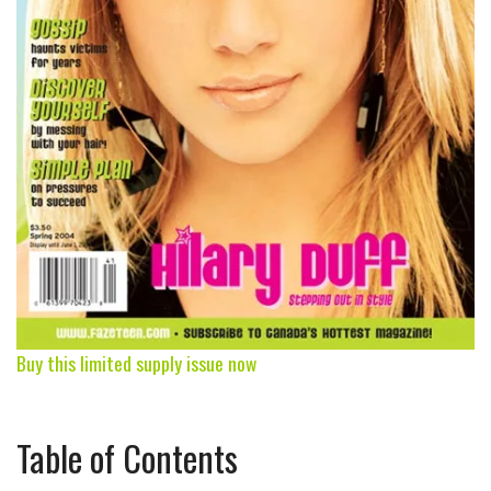
Buy this limited supply issue now
Table of Contents