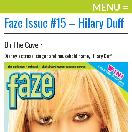
MENU
Faze Issue #15 – Hilary Duff
ENTERTAINMENT
TRAVEL
On The Cover:
THE LOOK
Disney actress, singer and household name, Hilary Duff
PLAY
LIFE
WORK
VIDEOS