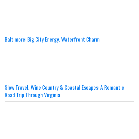
Baltimore: Big City Energy, Waterfront Charm
Slow Travel, Wine Country & Coastal Escapes: A Romantic
Road Trip Through Virginia