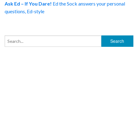
Ask Ed – If You Dare!
Ed the Sock answers your personal
questions, Ed-style