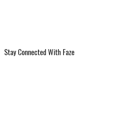
Stay Connected With Faze