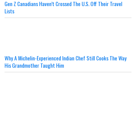
Gen Z Canadians Haven’t Crossed The U.S. Off Their Travel
Lists
Why A Michelin-Experienced Indian Chef Still Cooks The Way
His Grandmother Taught Him