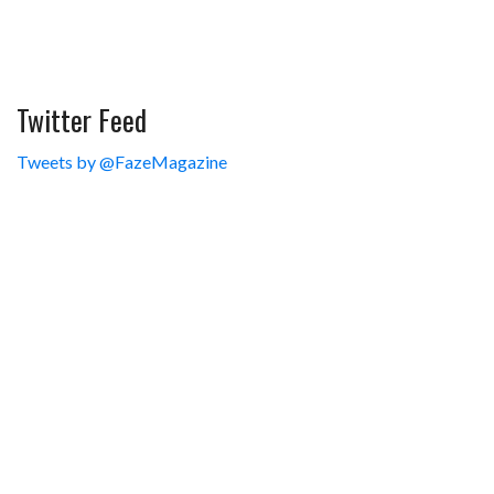
Twitter Feed
Tweets by @FazeMagazine