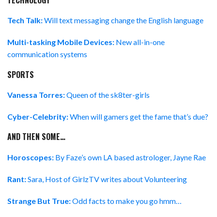
TECHNOLOGY
Tech Talk:
Will text messaging change the English language
Multi-tasking Mobile Devices:
New all-in-one
communication systems
SPORTS
Vanessa Torres:
Queen of the sk8ter-girls
Cyber-Celebrity:
When will gamers get the fame that’s due?
AND THEN SOME…
Horoscopes:
By Faze’s own LA based astrologer, Jayne Rae
Rant:
Sara, Host of GirlzTV writes about Volunteering
Strange But True:
Odd facts to make you go hmm…