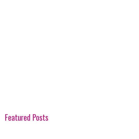
Featured Posts