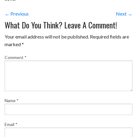
← Previous
Next →
What Do You Think? Leave A Comment!
Your email address will not be published.
Required fields are
marked
*
Comment
*
Name
*
Email
*