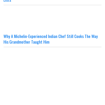
Why A Michelin-Experienced Indian Chef Still Cooks The Way
His Grandmother Taught Him