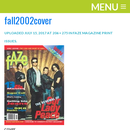
MENU
fall2002cover
ENTERTAINMENT
TRAVEL
UPLOADED
JULY 15, 2017
AT
206 × 275
IN
FAZE MAGAZINE PRINT
ISSUES
.
THE LOOK
PLAY
LIFE
WORK
VIDEOS
cover