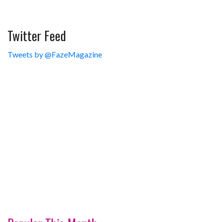
Twitter Feed
Tweets by @FazeMagazine