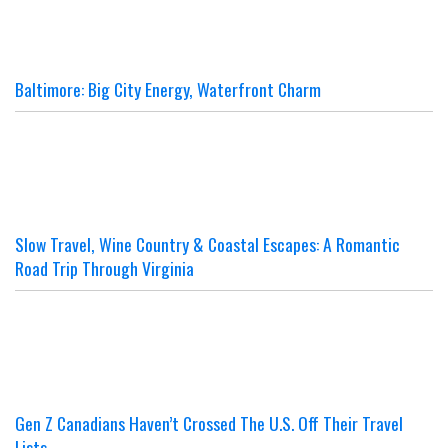
Baltimore: Big City Energy, Waterfront Charm
Slow Travel, Wine Country & Coastal Escapes: A Romantic
Road Trip Through Virginia
Gen Z Canadians Haven’t Crossed The U.S. Off Their Travel
Lists