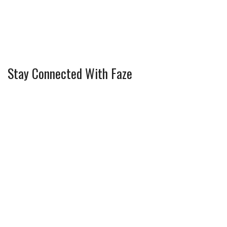
Stay Connected With Faze