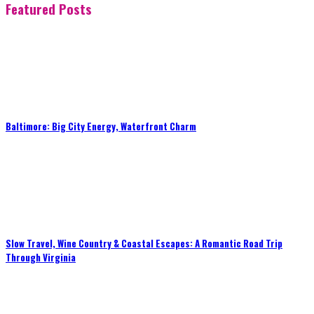
Featured Posts
Baltimore: Big City Energy, Waterfront Charm
Slow Travel, Wine Country & Coastal Escapes: A Romantic Road Trip
Through Virginia