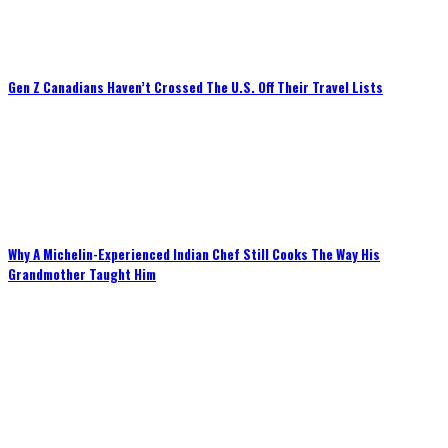
Gen Z Canadians Haven’t Crossed The U.S. Off Their Travel Lists
Why A Michelin-Experienced Indian Chef Still Cooks The Way His
Grandmother Taught Him