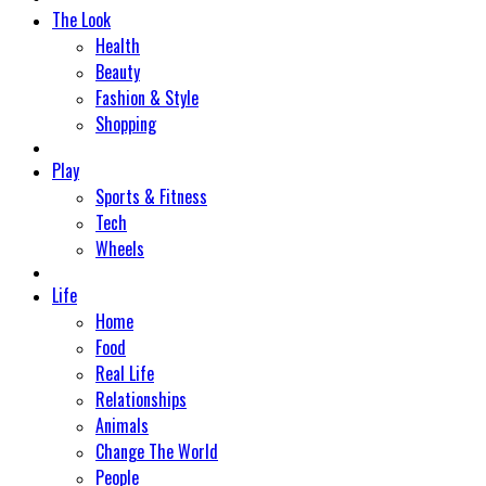
The Look
Health
Beauty
Fashion & Style
Shopping
Play
Sports & Fitness
Tech
Wheels
Life
Home
Food
Real Life
Relationships
Animals
Change The World
People