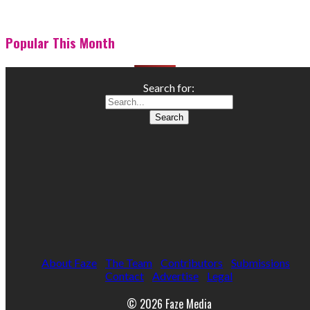
Popular This Month
Search for:
About Faze
The Team
Contributors
Submissions
Contact
Advertise
Legal
© 2026 Faze Media