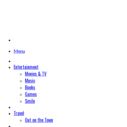
Menu
Entertainment
Movies & TV
Music
Books
Games
Smile
Travel
Out on the Town