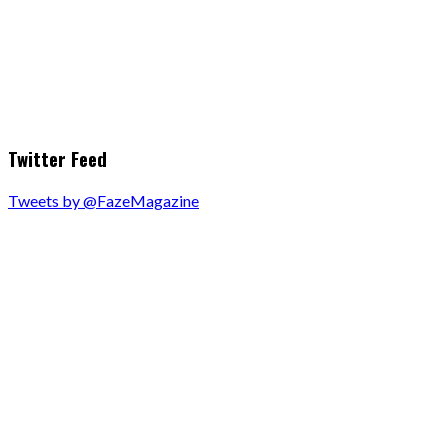
Twitter Feed
Tweets by @FazeMagazine