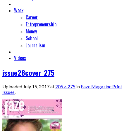
Work
Career
Entrepreneurship
Money
School
Journalism
Videos
issue28cover_275
Uploaded
July 15, 2017
at
205 × 275
in
Faze Magazine Print
Issues
.