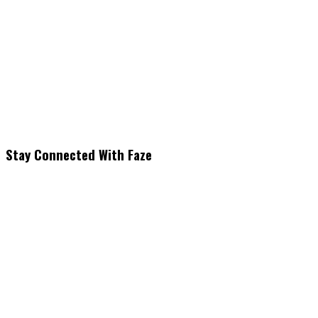
Stay Connected With Faze