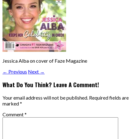
Jessica Alba on cover of Faze Magazine
← Previous
Next →
What Do You Think? Leave A Comment!
Your email address will not be published.
Required fields are
marked
*
Comment
*