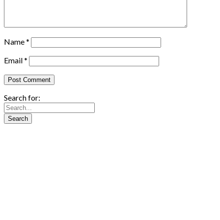
Name
*
Email
*
Search for: