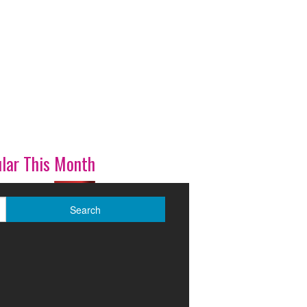
lar This Month