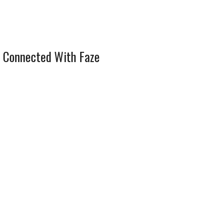
 Connected With Faze