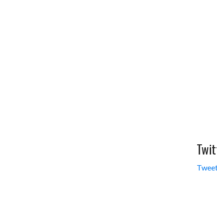
Twit
Tweet