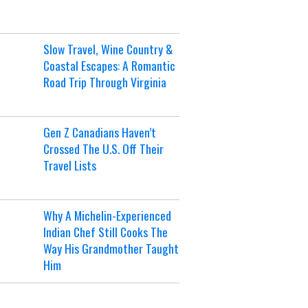
Slow Travel, Wine Country &
Coastal Escapes: A Romantic
Road Trip Through Virginia
Gen Z Canadians Haven’t
Crossed The U.S. Off Their
Travel Lists
Why A Michelin-Experienced
Indian Chef Still Cooks The
Way His Grandmother Taught
Him