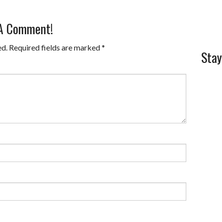
 A Comment!
ed.
Required fields are marked
*
Stay