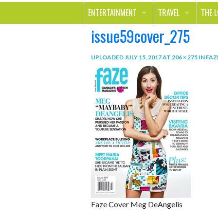
ENTERTAINMENT
TRAVEL
THE 
issue59cover_275
MOVIES & TV
OUT ON THE TOWN
HEAL
MUSIC
BEAU
UPLOADED
JULY 15, 2017
AT
206 × 275
IN
FAZ
BOOKS
FASH
GAMES
SHOP
SMILE
Faze Cover Meg DeAngelis