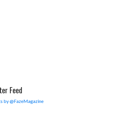
ter Feed
s by @FazeMagazine