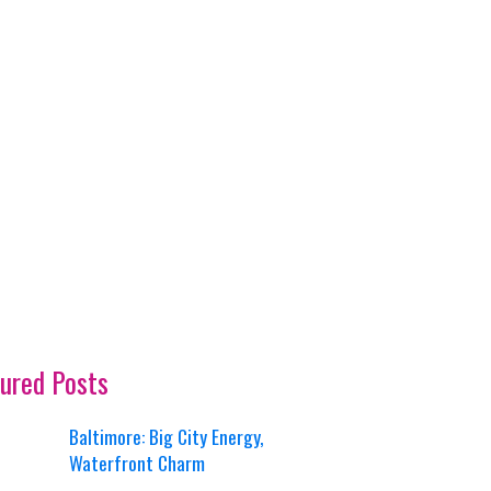
ured Posts
Baltimore: Big City Energy,
Waterfront Charm