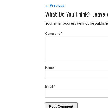
← Previous
What Do You Think? Leave
Your email address will not be publish
Comment
*
Name
*
Email
*