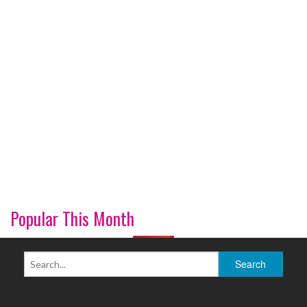
Popular This Month