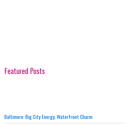
Featured Posts
Baltimore: Big City Energy, Waterfront Charm