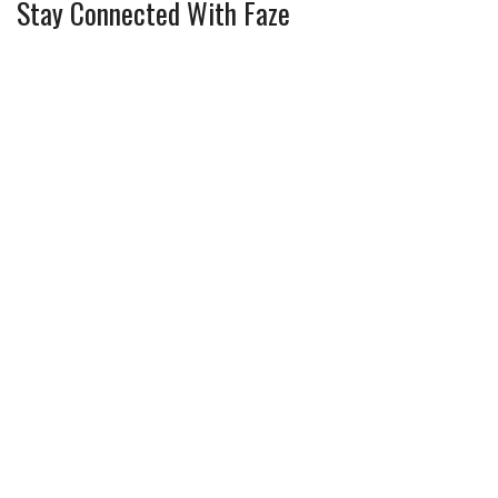
Stay Connected With Faze