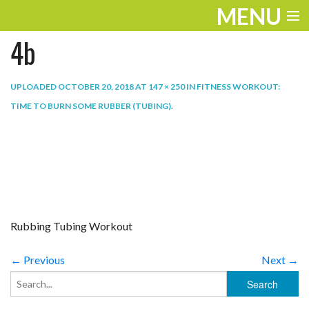
MENU
4b
ENTERTAINMENT
TRAVEL
UPLOADED
OCTOBER 20, 2018
AT
147 × 250
IN
FITNESS WORKOUT:
TIME TO BURN SOME RUBBER (TUBING)
.
THE LOOK
PLAY
LIFE
WORK
Rubbing Tubing Workout
VIDEOS
← Previous
Next →