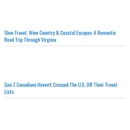
Slow Travel, Wine Country & Coastal Escapes: A Romantic
Road Trip Through Virginia
Gen Z Canadians Haven’t Crossed The U.S. Off Their Travel
Lists