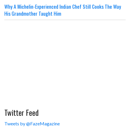
Why A Michelin-Experienced Indian Chef Still Cooks The Way
His Grandmother Taught Him
Twitter Feed
Tweets by @FazeMagazine