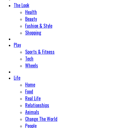
The Look
Health
Beauty
Fashion & Style
Shopping
Play
Sports & Fitness
Tech
Wheels
Life
Home
Food
Real Life
Relationships
Animals
Change The World
People