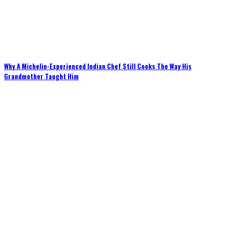
Why A Michelin-Experienced Indian Chef Still Cooks The Way His
Grandmother Taught Him