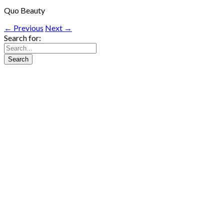
Quo Beauty
← Previous
Next →
Search for: