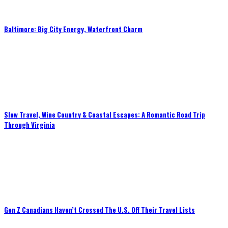
Baltimore: Big City Energy, Waterfront Charm
Slow Travel, Wine Country & Coastal Escapes: A Romantic Road Trip
Through Virginia
Gen Z Canadians Haven’t Crossed The U.S. Off Their Travel Lists