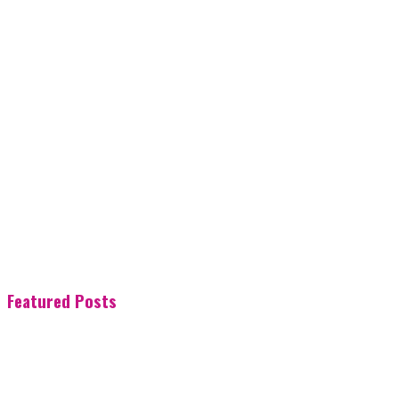
Featured Posts