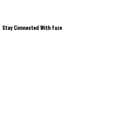
Stay Connected With Faze