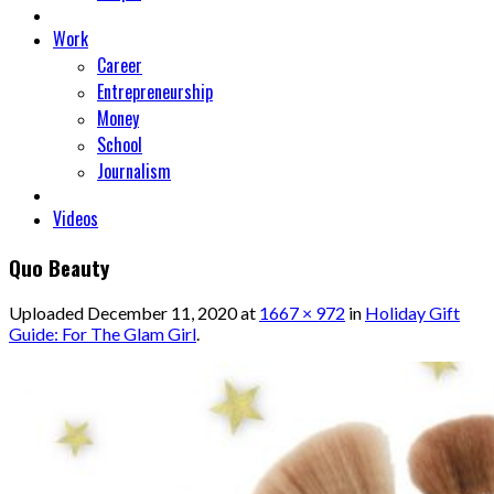
Work
Career
Entrepreneurship
Money
School
Journalism
Videos
Quo Beauty
Uploaded
December 11, 2020
at
1667 × 972
in
Holiday Gift
Guide: For The Glam Girl
.