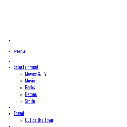
Menu
Entertainment
Movies & TV
Music
Books
Games
Smile
Travel
Out on the Town