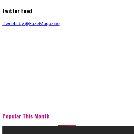
Twitter Feed
Tweets by @FazeMagazine
Popular This Month