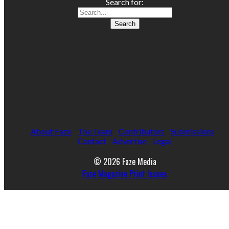
Search for:
About Faze
The Team
Contributors
Submissions
Contact
Advertise
Legal
© 2026 Faze Media
Faze Magazine Print Issues