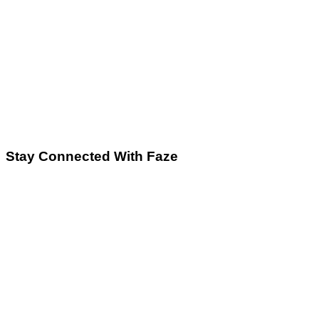
Stay Connected With Faze