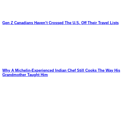
Gen Z Canadians Haven’t Crossed The U.S. Off Their Travel Lists
Why A Michelin-Experienced Indian Chef Still Cooks The Way His
Grandmother Taught Him