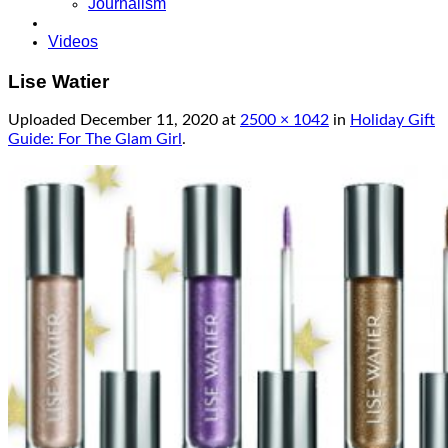
Journalism
Videos
Lise Watier
Uploaded
December 11, 2020
at
2500 × 1042
in
Holiday Gift
Guide: For The Glam Girl
.