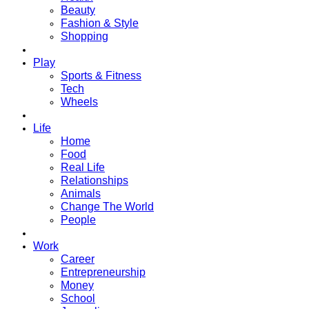
Beauty
Fashion & Style
Shopping
Play
Sports & Fitness
Tech
Wheels
Life
Home
Food
Real Life
Relationships
Animals
Change The World
People
Work
Career
Entrepreneurship
Money
School