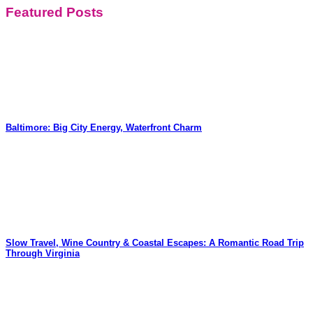
Featured Posts
Baltimore: Big City Energy, Waterfront Charm
Slow Travel, Wine Country & Coastal Escapes: A Romantic Road Trip
Through Virginia