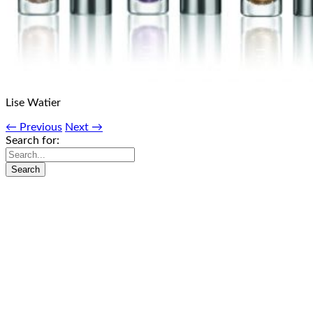
Lise Watier
← Previous
Next →
Search for: