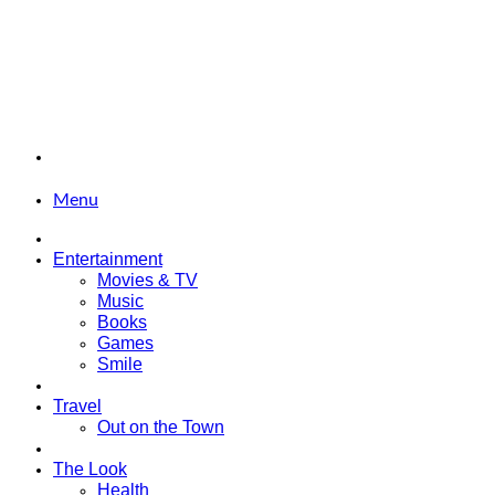
Menu
Entertainment
Movies & TV
Music
Books
Games
Smile
Travel
Out on the Town
The Look
Health