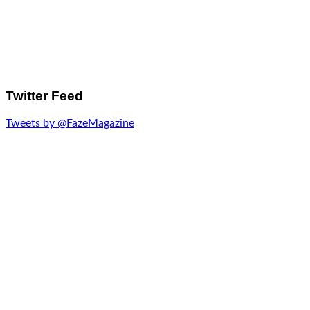
Twitter Feed
Tweets by @FazeMagazine