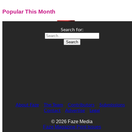
Popular This Month
Search for:
About Faze
The Team
Contributors
Submissions
Contact
Advertise
Legal
© 2026 Faze Media
Faze Magazine Print Issues