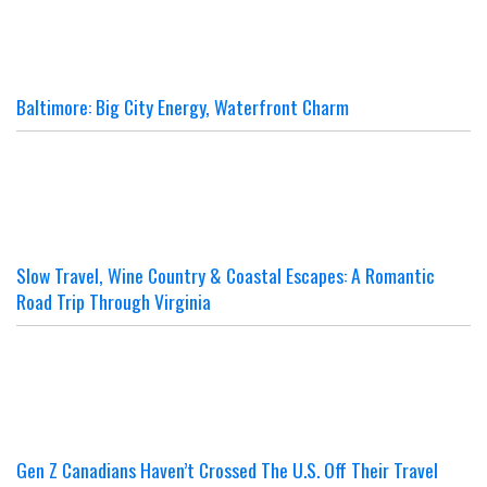
Baltimore: Big City Energy, Waterfront Charm
Slow Travel, Wine Country & Coastal Escapes: A Romantic
Road Trip Through Virginia
Gen Z Canadians Haven’t Crossed The U.S. Off Their Travel