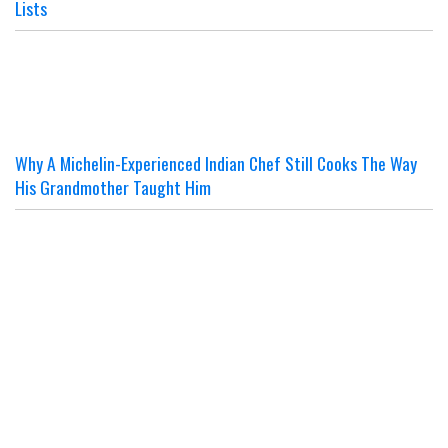
Lists
Why A Michelin-Experienced Indian Chef Still Cooks The Way
His Grandmother Taught Him