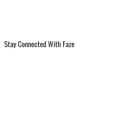
Stay Connected With Faze