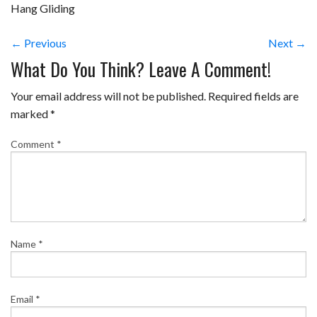
Hang Gliding
← Previous
Next →
What Do You Think? Leave A Comment!
Your email address will not be published.
Required fields are
marked
*
Comment
*
Name
*
Email
*