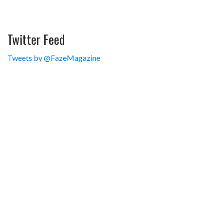
Twitter Feed
Tweets by @FazeMagazine