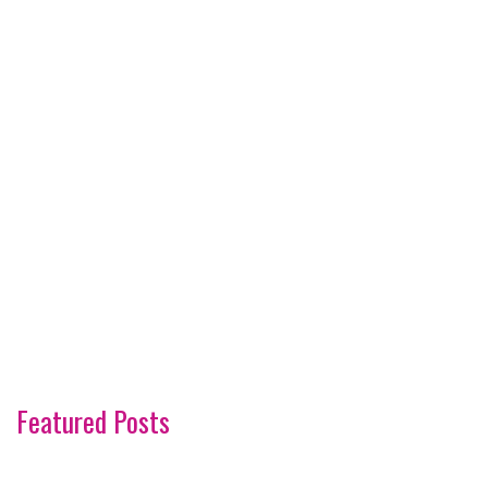
Featured Posts