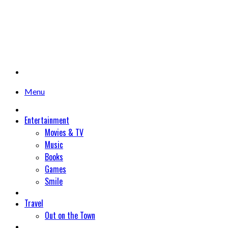
Menu
Entertainment
Movies & TV
Music
Books
Games
Smile
Travel
Out on the Town