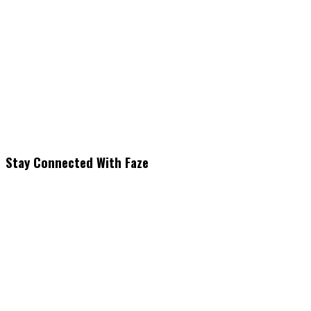
Stay Connected With Faze