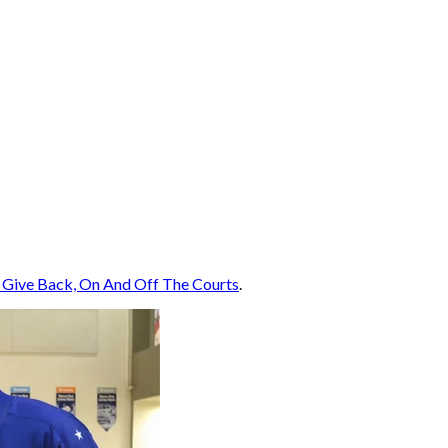
 Give Back, On And Off The Courts
.