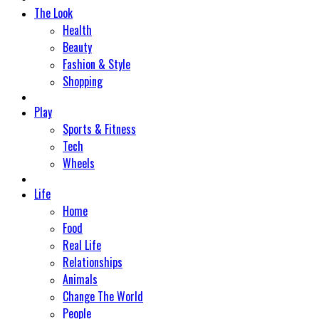
The Look
Health
Beauty
Fashion & Style
Shopping
Play
Sports & Fitness
Tech
Wheels
Life
Home
Food
Real Life
Relationships
Animals
Change The World
People