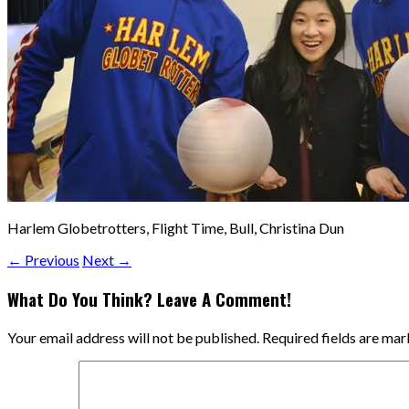
Harlem Globetrotters, Flight Time, Bull, Christina Dun
← Previous
Next →
What Do You Think? Leave A Comment!
Your email address will not be published.
Required fields are ma