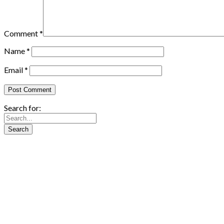
Comment
*
Name
*
Email
*
Search for: