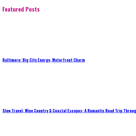
Featured Posts
Baltimore: Big City Energy, Waterfront Charm
Slow Travel, Wine Country & Coastal Escapes: A Romantic Road Trip Throug