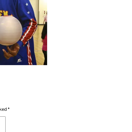
rked
*