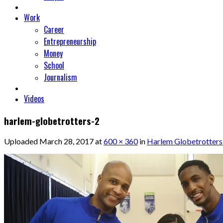
Work
Career
Entrepreneurship
Money
School
Journalism
Videos
harlem-globetrotters-2
Uploaded
March 28, 2017
at
600 × 360
in
Harlem Globetrotters