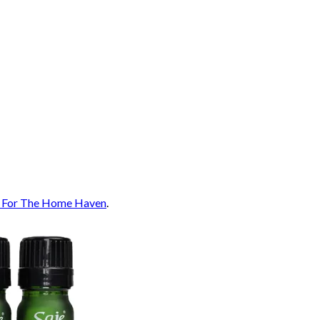
: For The Home Haven
.