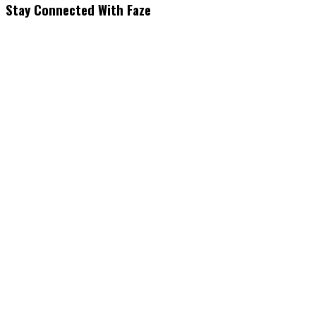
Stay Connected With Faze