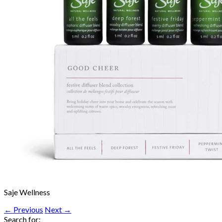
Saje Wellness
← Previous
Next →
Search for: