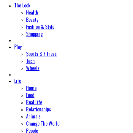
The Look
Health
Beauty
Fashion & Style
Shopping
Play
Sports & Fitness
Tech
Wheels
Life
Home
Food
Real Life
Relationships
Animals
Change The World
People