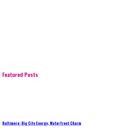
Featured Posts
Baltimore: Big City Energy, Waterfront Charm