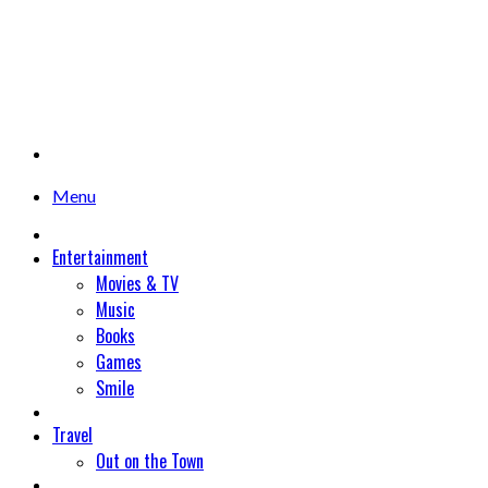
Menu
Entertainment
Movies & TV
Music
Books
Games
Smile
Travel
Out on the Town