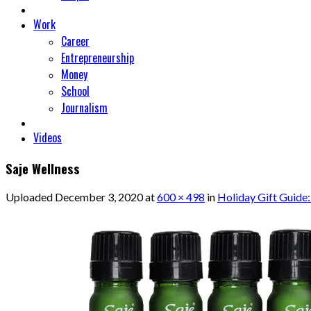
Work
Career
Entrepreneurship
Money
School
Journalism
Videos
Saje Wellness
Uploaded
December 3, 2020
at
600 × 498
in
Holiday Gift Guide