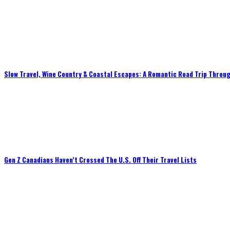
Slow Travel, Wine Country & Coastal Escapes: A Romantic Road Trip Throug
Gen Z Canadians Haven’t Crossed The U.S. Off Their Travel Lists