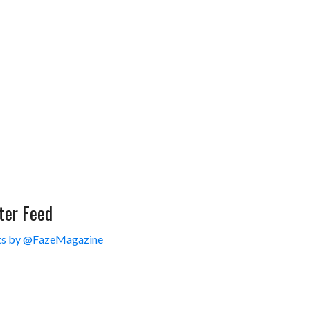
ter Feed
s by @FazeMagazine