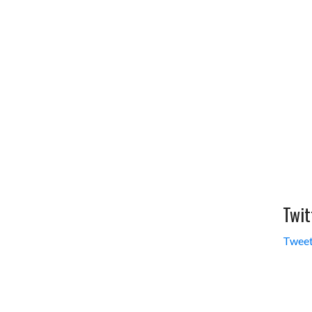
Twit
Tweet