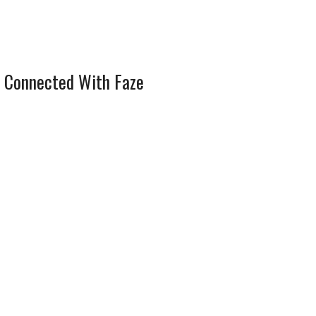
 Connected With Faze