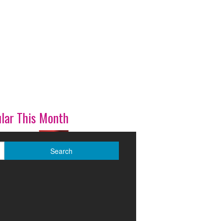
lar This Month