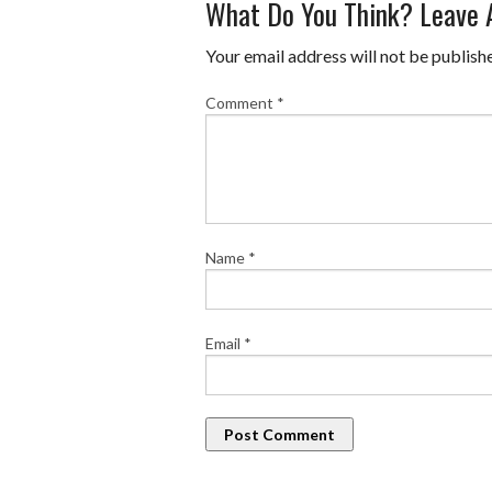
What Do You Think? Leave
Your email address will not be publish
Comment
*
Name
*
Email
*