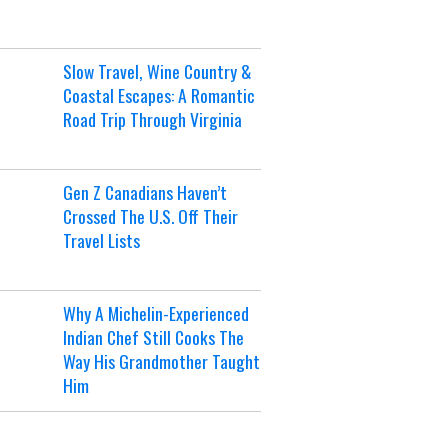
Slow Travel, Wine Country &
Coastal Escapes: A Romantic
Road Trip Through Virginia
Gen Z Canadians Haven’t
Crossed The U.S. Off Their
Travel Lists
Why A Michelin-Experienced
Indian Chef Still Cooks The
Way His Grandmother Taught
Him