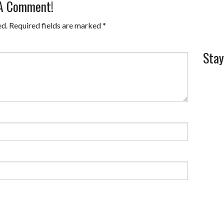
 A Comment!
ed.
Required fields are marked
*
Stay