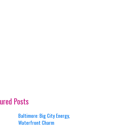
ured Posts
Baltimore: Big City Energy,
Waterfront Charm