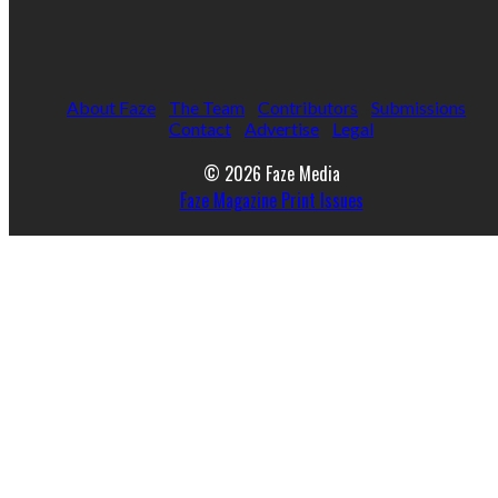
About Faze
The Team
Contributors
Submissions
Contact
Advertise
Legal
© 2026 Faze Media
Faze Magazine Print Issues