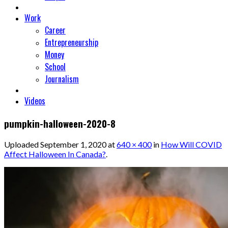
Work
Career
Entrepreneurship
Money
School
Journalism
Videos
pumpkin-halloween-2020-8
Uploaded
September 1, 2020
at
640 × 400
in
How Will COVID
Affect Halloween In Canada?
.