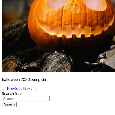
halloween 2020 pumpkin
← Previous
Next →
Search for: