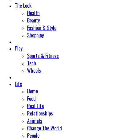
The Look
Health
Beauty
Fashion & Style
Shopping
Play
Sports & Fitness
Tech
Wheels
Life
Home
Food
Real Life
Relationships
Animals
Change The World
People