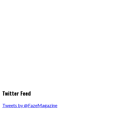
Twitter Feed
Tweets by @FazeMagazine