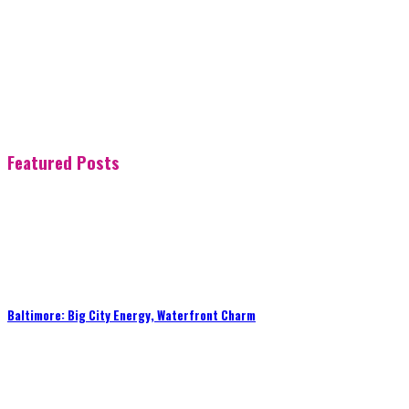
Featured Posts
Baltimore: Big City Energy, Waterfront Charm