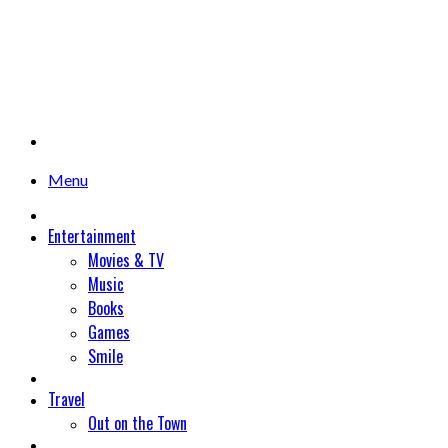
Menu
Entertainment
Movies & TV
Music
Books
Games
Smile
Travel
Out on the Town