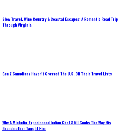
Slow Travel, Wine Country & Coastal Escapes: A Romantic Road Trip
Through Virginia
Gen Z Canadians Haven’t Crossed The U.S. Off Their Travel Lists
Why A Michelin-Experienced Indian Chef Still Cooks The Way His
Grandmother Taught Him