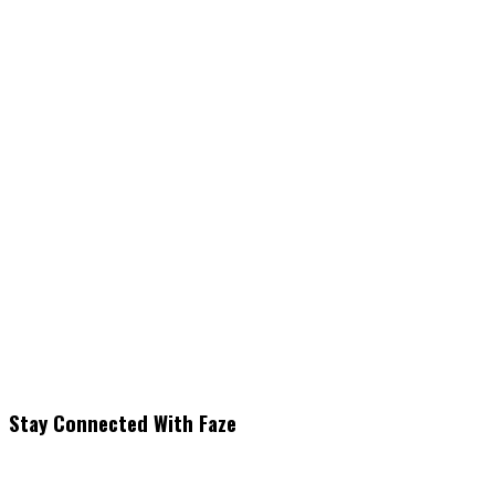
Stay Connected With Faze