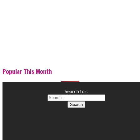
Popular This Month
Search for: