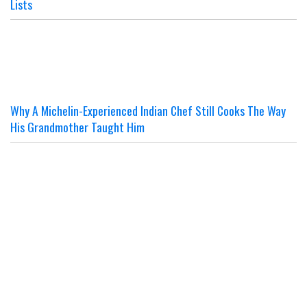
Lists
Why A Michelin-Experienced Indian Chef Still Cooks The Way
His Grandmother Taught Him