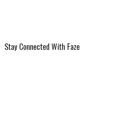
Stay Connected With Faze