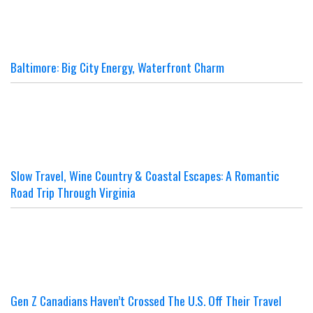
Baltimore: Big City Energy, Waterfront Charm
Slow Travel, Wine Country & Coastal Escapes: A Romantic
Road Trip Through Virginia
Gen Z Canadians Haven’t Crossed The U.S. Off Their Travel