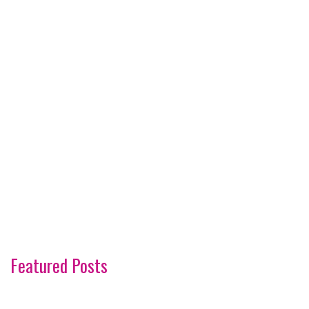
Featured Posts