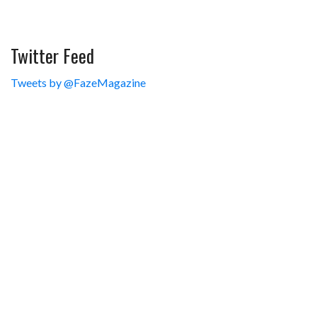
Twitter Feed
Tweets by @FazeMagazine