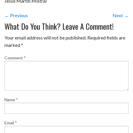
Jesse Martin Mistral
← Previous
Next →
What Do You Think? Leave A Comment!
Your email address will not be published.
Required fields are
marked
*
Comment
*
Name
*
Email
*