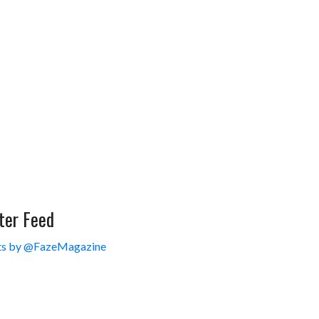
ter Feed
s by @FazeMagazine