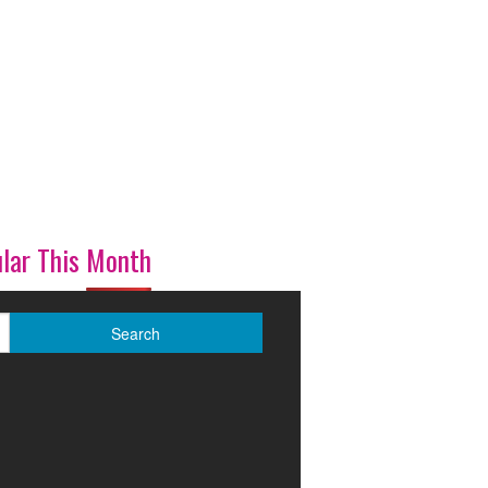
lar This Month