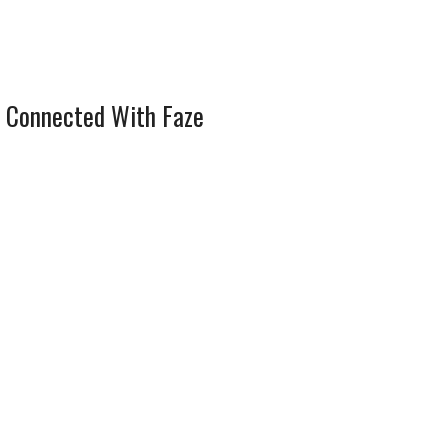
 Connected With Faze