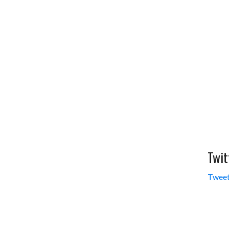
Twit
Tweet