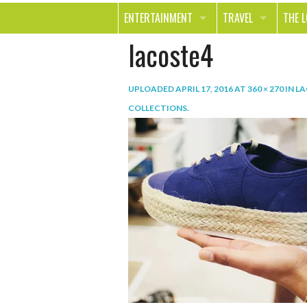
ENTERTAINMENT
TRAVEL
THE 
lacoste4
MOVIES & TV
OUT ON THE TOWN
HEAL
MUSIC
BEAU
UPLOADED
APRIL 17, 2016
AT
360 × 270
IN
LA
BOOKS
FASH
COLLECTIONS
.
GAMES
SHOP
SMILE