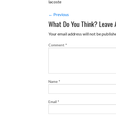
lacoste
← Previous
What Do You Think? Leave
Your email address will not be publish
Comment
*
Name
*
Email
*