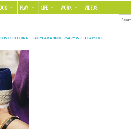
LOOK
PLAY
LIFE
WORK
VIDEOS
TH
SPORTS & FITNESS
HOME
CAREER
TY
TECH
FOOD
ENTREPRENEURSHIP
COSTE CELEBRATES 80 YEAR ANNIVERSARY WITH CAPSULE
ION & STYLE
WHEELS
REAL LIFE
MONEY
PING
RELATIONSHIPS
SCHOOL
ANIMALS
JOURNALISM
CHANGE THE WORLD
PEOPLE