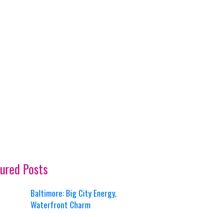
ured Posts
Baltimore: Big City Energy,
Waterfront Charm