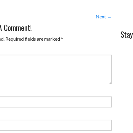
Next →
 A Comment!
Stay
ed.
Required fields are marked
*