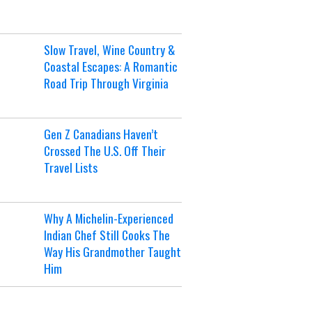
Slow Travel, Wine Country &
Coastal Escapes: A Romantic
Road Trip Through Virginia
Gen Z Canadians Haven’t
Crossed The U.S. Off Their
Travel Lists
Why A Michelin-Experienced
Indian Chef Still Cooks The
Way His Grandmother Taught
Him