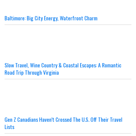
Baltimore: Big City Energy, Waterfront Charm
Slow Travel, Wine Country & Coastal Escapes: A Romantic
Road Trip Through Virginia
Gen Z Canadians Haven’t Crossed The U.S. Off Their Travel
Lists