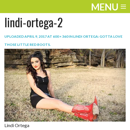
MENU
lindi-ortega-2
ENTERTAINMENT
TRAVEL
UPLOADED
APRIL 9, 2017
AT
600 × 360
IN
LINDI ORTEGA: GOTTA LOVE
THOSE LITTLE RED BOOTS
.
THE LOOK
PLAY
LIFE
WORK
VIDEOS
Lindi Ortega