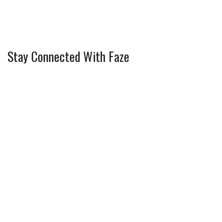
Stay Connected With Faze