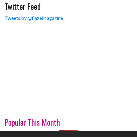
Twitter Feed
Tweets by @FazeMagazine
Popular This Month