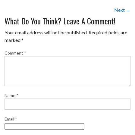
Next →
What Do You Think? Leave A Comment!
Your email address will not be published.
Required fields are
marked
*
Comment
*
Name
*
Email
*