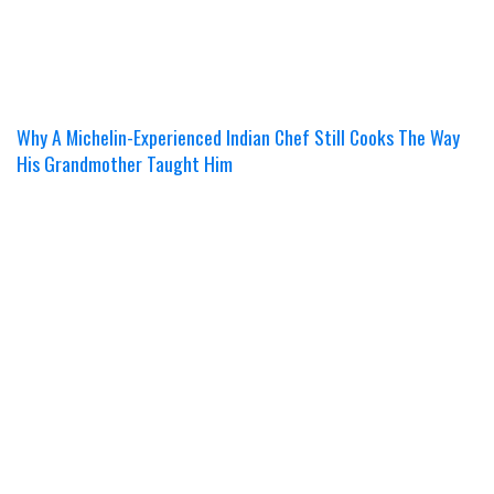
Why A Michelin-Experienced Indian Chef Still Cooks The Way
His Grandmother Taught Him