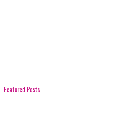
Featured Posts