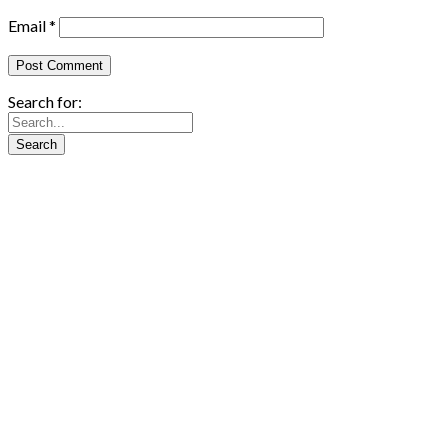
Email
*
Search for: