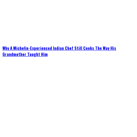
Why A Michelin-Experienced Indian Chef Still Cooks The Way His
Grandmother Taught Him