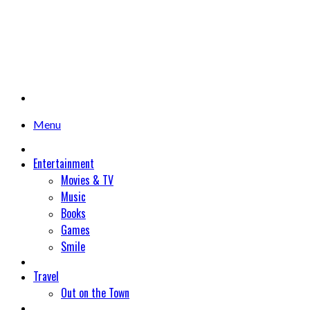
Menu
Entertainment
Movies & TV
Music
Books
Games
Smile
Travel
Out on the Town