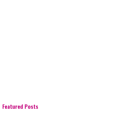
Featured Posts