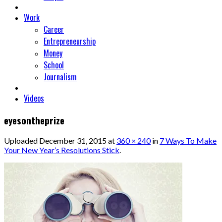
Work
Career
Entrepreneurship
Money
School
Journalism
Videos
eyesontheprize
Uploaded
December 31, 2015
at
360 × 240
in
7 Ways To Make
Your New Year’s Resolutions Stick
.