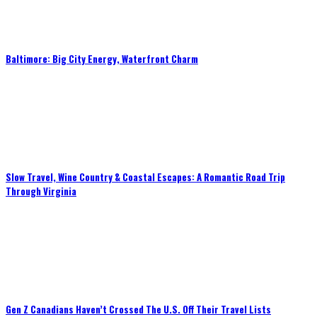
Baltimore: Big City Energy, Waterfront Charm
Slow Travel, Wine Country & Coastal Escapes: A Romantic Road Trip
Through Virginia
Gen Z Canadians Haven’t Crossed The U.S. Off Their Travel Lists