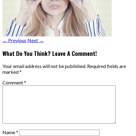
← Previous
Next →
What Do You Think? Leave A Comment!
Your email address will not be published.
Required fields are
marked
*
Comment
*
Name
*