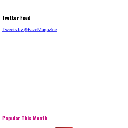
Twitter Feed
Tweets by @FazeMagazine
Popular This Month