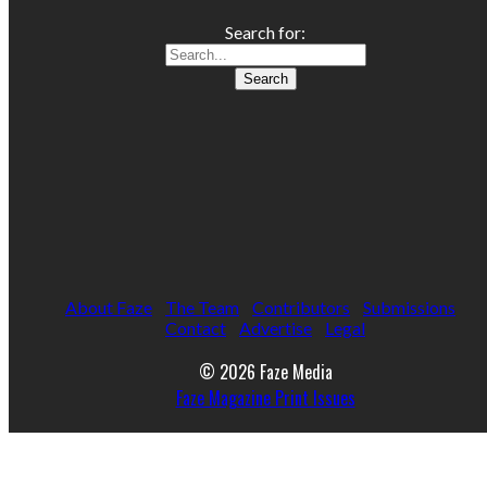
Search for:
About Faze
The Team
Contributors
Submissions
Contact
Advertise
Legal
© 2026 Faze Media
Faze Magazine Print Issues