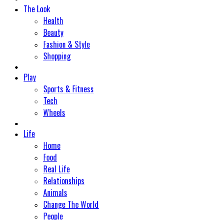
The Look
Health
Beauty
Fashion & Style
Shopping
Play
Sports & Fitness
Tech
Wheels
Life
Home
Food
Real Life
Relationships
Animals
Change The World
People