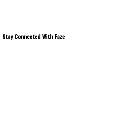
Stay Connected With Faze