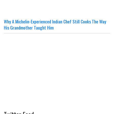
Why A Michelin-Experienced Indian Chef Still Cooks The Way
His Grandmother Taught Him