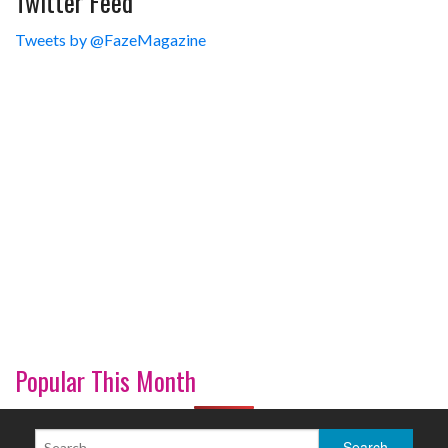
Twitter Feed
Tweets by @FazeMagazine
Popular This Month