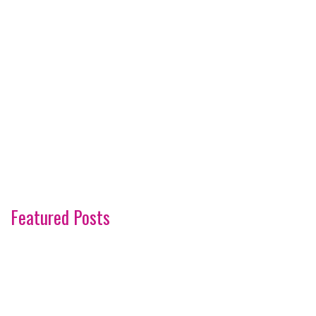
Featured Posts