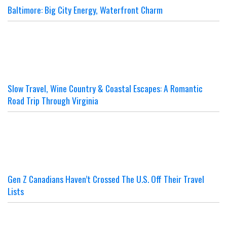
Baltimore: Big City Energy, Waterfront Charm
Slow Travel, Wine Country & Coastal Escapes: A Romantic
Road Trip Through Virginia
Gen Z Canadians Haven’t Crossed The U.S. Off Their Travel
Lists