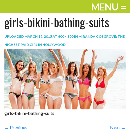
MENU
girls-bikini-bathing-suits
ENTERTAINMENT
TRAVEL
UPLOADED
MARCH 19, 2015
AT
600 × 300
IN
MIRANDA COSGROVE: THE
HIGHEST PAID GIRL IN HOLLYWOOD
.
THE LOOK
PLAY
LIFE
WORK
VIDEOS
girls-bikini-bathing-suits
← Previous
Next →