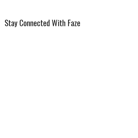
Stay Connected With Faze