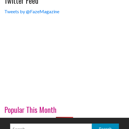
Twitter Feed
Tweets by @FazeMagazine
Popular This Month