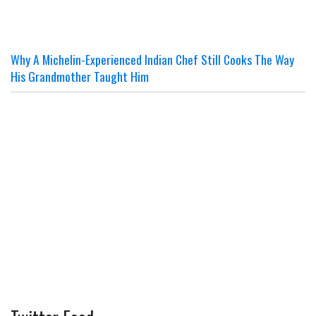
Why A Michelin-Experienced Indian Chef Still Cooks The Way
His Grandmother Taught Him