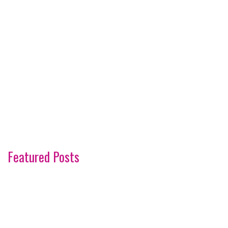
Featured Posts