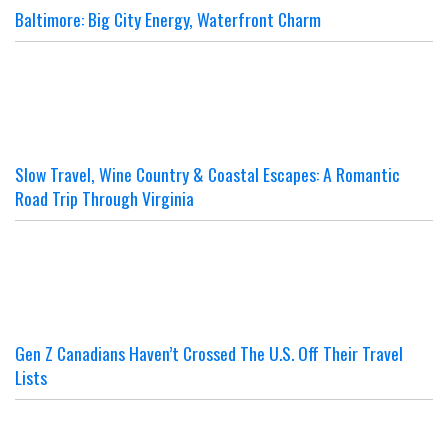
Baltimore: Big City Energy, Waterfront Charm
Slow Travel, Wine Country & Coastal Escapes: A Romantic
Road Trip Through Virginia
Gen Z Canadians Haven’t Crossed The U.S. Off Their Travel
Lists