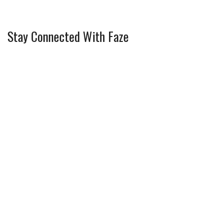
Stay Connected With Faze