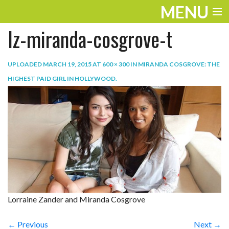
MENU
lz-miranda-cosgrove-t
ENTERTAINMENT
TRAVEL
UPLOADED
MARCH 19, 2015
AT
600 × 300
IN
MIRANDA COSGROVE: THE
HIGHEST PAID GIRL IN HOLLYWOOD
.
THE LOOK
PLAY
LIFE
WORK
VIDEOS
Lorraine Zander and Miranda Cosgrove
← Previous
Next →