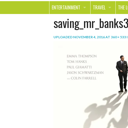
ENTERTAINMENT
TRAVEL
THE 
saving_mr_banks
MOVIES & TV
OUT ON THE TOWN
HEAL
MUSIC
BEAU
UPLOADED
NOVEMBER 4, 2016
AT
360 × 533
BOOKS
FASH
GAMES
SHOP
SMILE