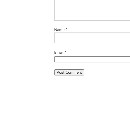
Name
*
Email
*