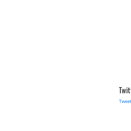
Twit
Tweet