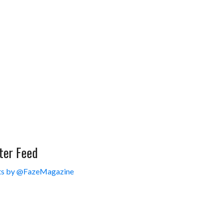
ter Feed
s by @FazeMagazine