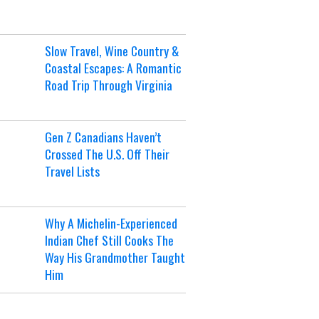
Slow Travel, Wine Country &
Coastal Escapes: A Romantic
Road Trip Through Virginia
Gen Z Canadians Haven’t
Crossed The U.S. Off Their
Travel Lists
Why A Michelin-Experienced
Indian Chef Still Cooks The
Way His Grandmother Taught
Him