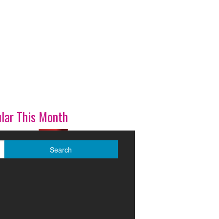
lar This Month