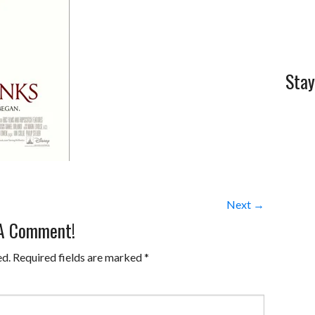
Stay
Next →
 A Comment!
ed.
Required fields are marked
*