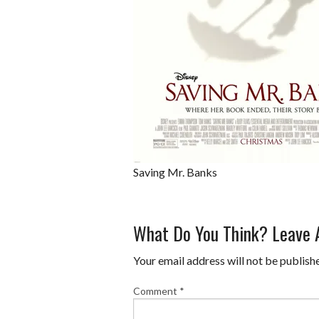
Saving Mr. Banks
What Do You Think? Leave
Your email address will not be publish
Comment
*