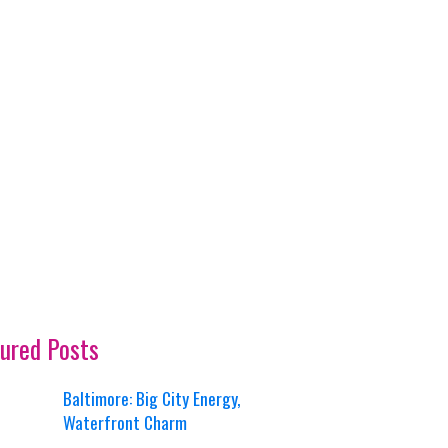
ured Posts
Baltimore: Big City Energy,
Waterfront Charm