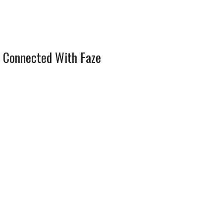
 Connected With Faze