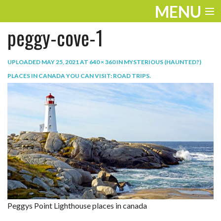
MENU
peggy-cove-1
ENTERTAINMENT
TRAVEL
UPLOADED
MAY 25, 2021
AT
640 × 360
IN
MYSTERIOUS (HAUNTED?)
PLACES IN CANADA YOU CAN VISIT: ROAD TRIPS
.
THE LOOK
PLAY
LIFE
WORK
VIDEOS
Peggys Point Lighthouse places in canada