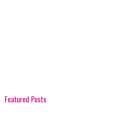
Featured Posts