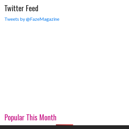
Twitter Feed
Tweets by @FazeMagazine
Popular This Month