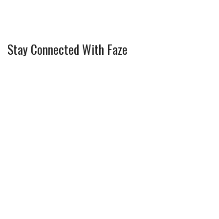
Stay Connected With Faze