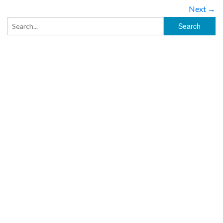
Next →