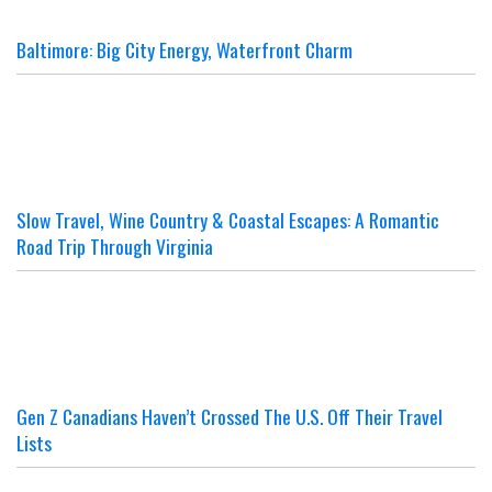
Baltimore: Big City Energy, Waterfront Charm
Slow Travel, Wine Country & Coastal Escapes: A Romantic
Road Trip Through Virginia
Gen Z Canadians Haven’t Crossed The U.S. Off Their Travel
Lists