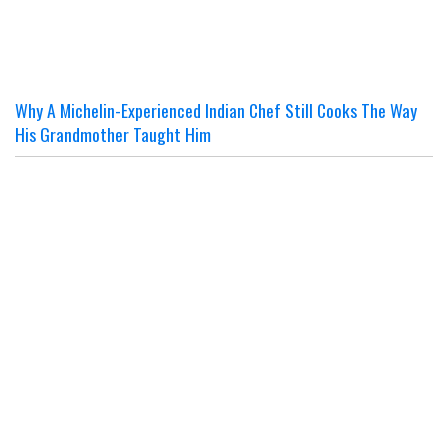
Why A Michelin-Experienced Indian Chef Still Cooks The Way
His Grandmother Taught Him