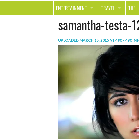
ENTERTAINMENT
TRAVEL
THE 
samantha-testa-1
MOVIES & TV
OUT ON THE TOWN
HEAL
MUSIC
BEAU
UPLOADED
MARCH 15, 2015
AT
490 × 490
IN
BOOKS
FASH
GAMES
SHOP
SMILE