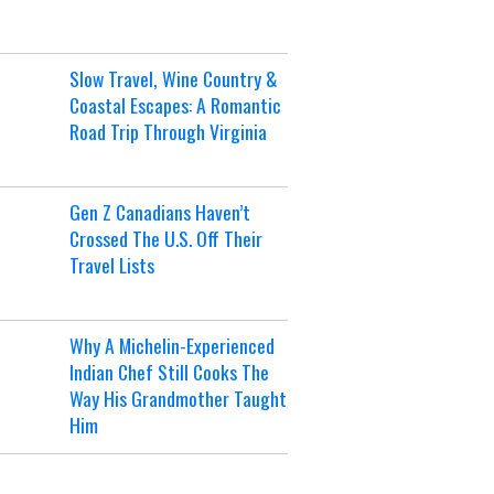
Slow Travel, Wine Country &
Coastal Escapes: A Romantic
Road Trip Through Virginia
Gen Z Canadians Haven’t
Crossed The U.S. Off Their
Travel Lists
Why A Michelin-Experienced
Indian Chef Still Cooks The
Way His Grandmother Taught
Him