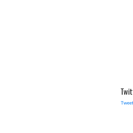
Twit
Tweet