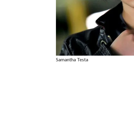
Samantha Testa