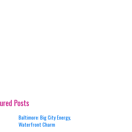
ured Posts
Baltimore: Big City Energy,
Waterfront Charm