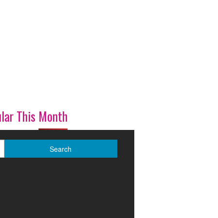
lar This Month