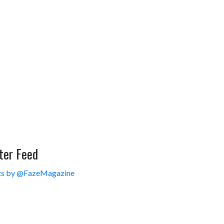
ter Feed
s by @FazeMagazine