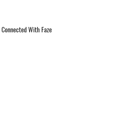
 Connected With Faze