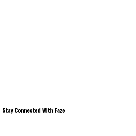
Stay Connected With Faze