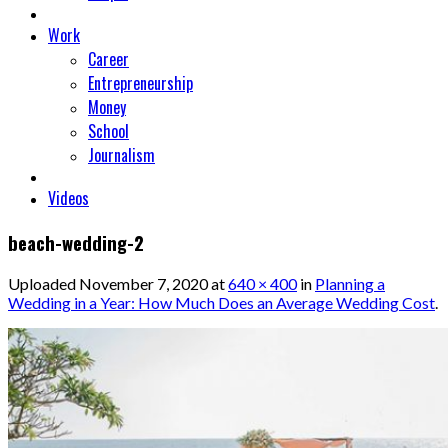
Work
Career
Entrepreneurship
Money
School
Journalism
Videos
beach-wedding-2
Uploaded
November 7, 2020
at
640 × 400
in
Planning a
Wedding in a Year: How Much Does an Average Wedding Cost
.