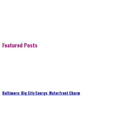
Featured Posts
Baltimore: Big City Energy, Waterfront Charm