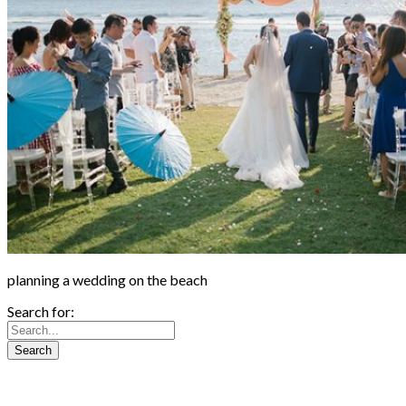
planning a wedding on the beach
Search for: