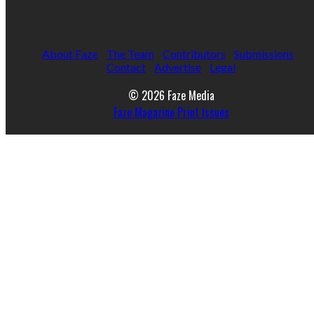
About Faze
The Team
Contributors
Submissions
Contact
Advertise
Legal
© 2026 Faze Media
Faze Magazine Print Issues