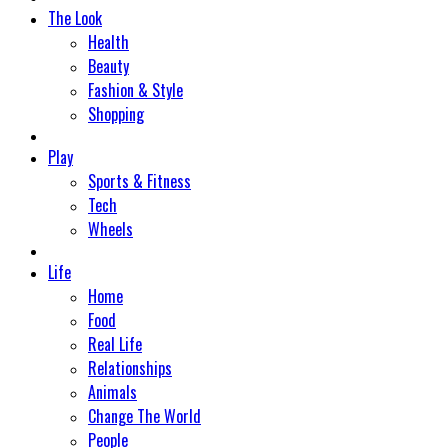
The Look
Health
Beauty
Fashion & Style
Shopping
Play
Sports & Fitness
Tech
Wheels
Life
Home
Food
Real Life
Relationships
Animals
Change The World
People