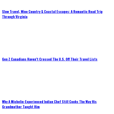
Slow Travel, Wine Country & Coastal Escapes: A Romantic Road Trip
Through Virginia
Gen Z Canadians Haven’t Crossed The U.S. Off Their Travel Lists
Why A Michelin-Experienced Indian Chef Still Cooks The Way His
Grandmother Taught Him