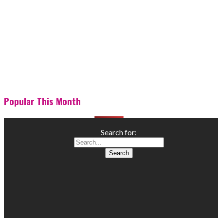
Popular This Month
Search for: