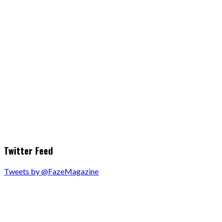
Twitter Feed
Tweets by @FazeMagazine