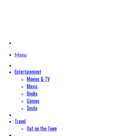
Menu
Entertainment
Movies & TV
Music
Books
Games
Smile
Travel
Out on the Town