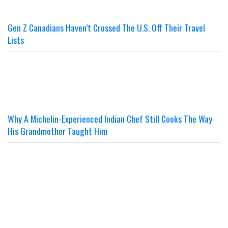
Gen Z Canadians Haven’t Crossed The U.S. Off Their Travel
Lists
Why A Michelin-Experienced Indian Chef Still Cooks The Way
His Grandmother Taught Him