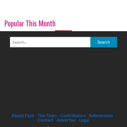
Popular This Month
About Faze
The Team
Contributors
Submissions
Contact
Advertise
Legal