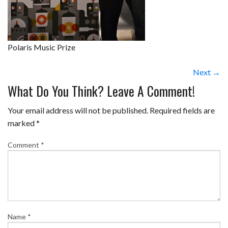
Polaris Music Prize
Next →
What Do You Think? Leave A Comment!
Your email address will not be published.
Required fields are
marked
*
Comment
*
Name
*