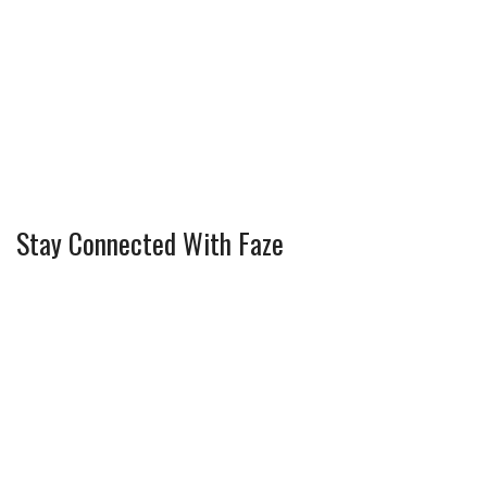
Stay Connected With Faze