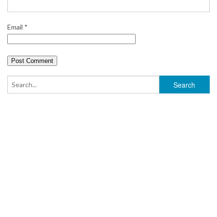
Email
*