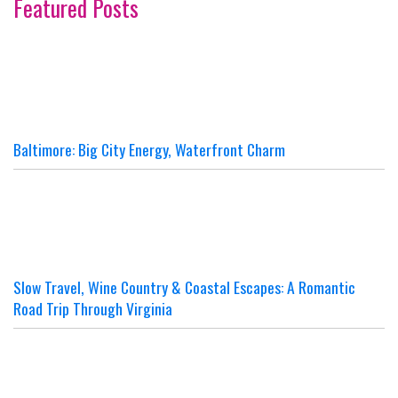
Featured Posts
Baltimore: Big City Energy, Waterfront Charm
Slow Travel, Wine Country & Coastal Escapes: A Romantic
Road Trip Through Virginia