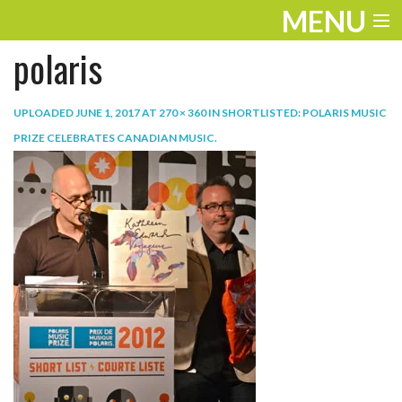
MENU
polaris
ENTERTAINMENT
TRAVEL
UPLOADED
JUNE 1, 2017
AT
270 × 360
IN
SHORTLISTED: POLARIS MUSIC
PRIZE CELEBRATES CANADIAN MUSIC
.
THE LOOK
PLAY
LIFE
WORK
VIDEOS