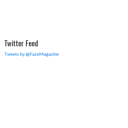
Twitter Feed
Tweets by @FazeMagazine