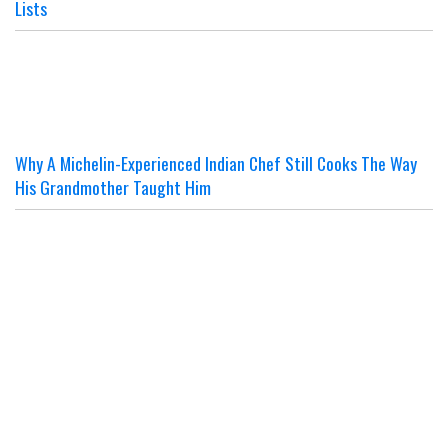
Lists
Why A Michelin-Experienced Indian Chef Still Cooks The Way
His Grandmother Taught Him