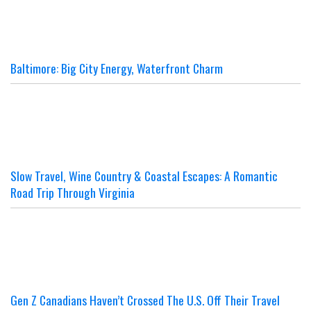
Baltimore: Big City Energy, Waterfront Charm
Slow Travel, Wine Country & Coastal Escapes: A Romantic
Road Trip Through Virginia
Gen Z Canadians Haven’t Crossed The U.S. Off Their Travel