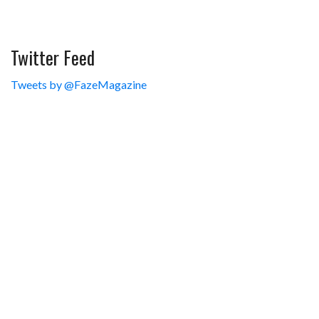
Twitter Feed
Tweets by @FazeMagazine