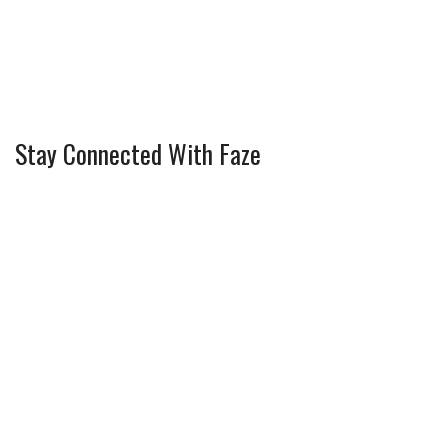
Stay Connected With Faze