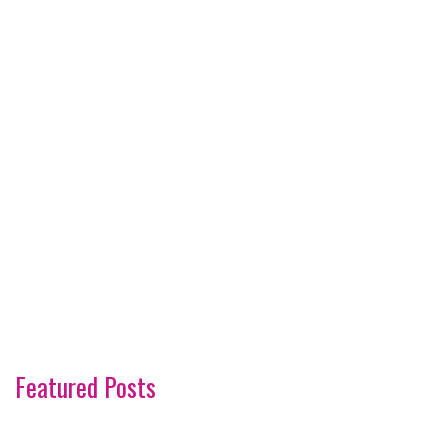
Featured Posts