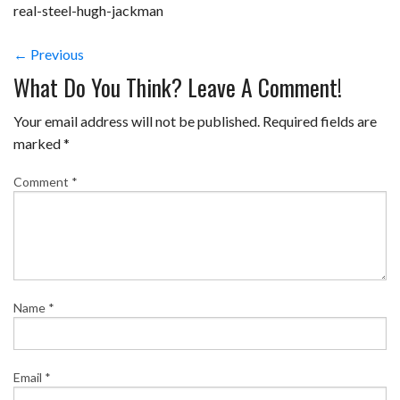
real-steel-hugh-jackman
← Previous
What Do You Think? Leave A Comment!
Your email address will not be published.
Required fields are
marked
*
Comment
*
Name
*
Email
*