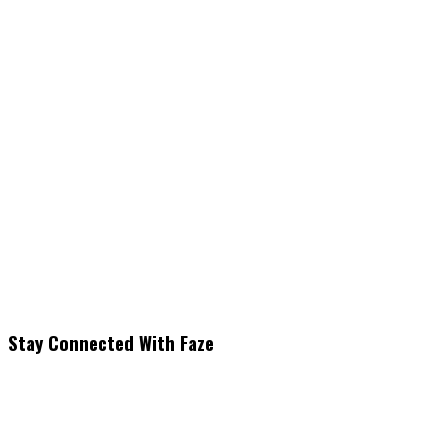
Stay Connected With Faze