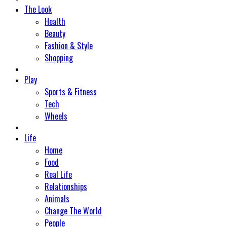
The Look
Health
Beauty
Fashion & Style
Shopping
Play
Sports & Fitness
Tech
Wheels
Life
Home
Food
Real Life
Relationships
Animals
Change The World
People