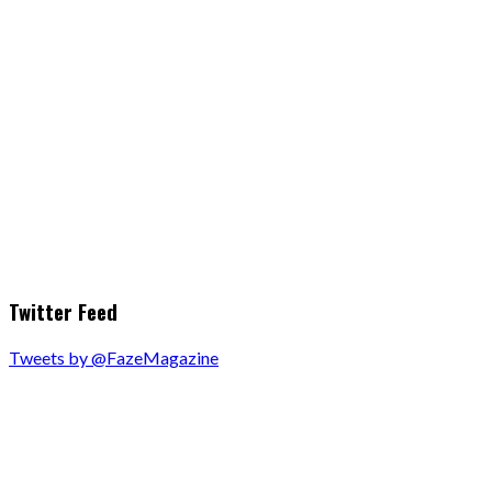
Twitter Feed
Tweets by @FazeMagazine