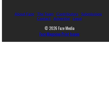
About Faze
The Team
Contributors
Submissions
Contact
Advertise
Legal
© 2026 Faze Media
Faze Magazine Print Issues