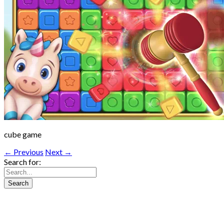
cube game
← Previous
Next →
Search for: