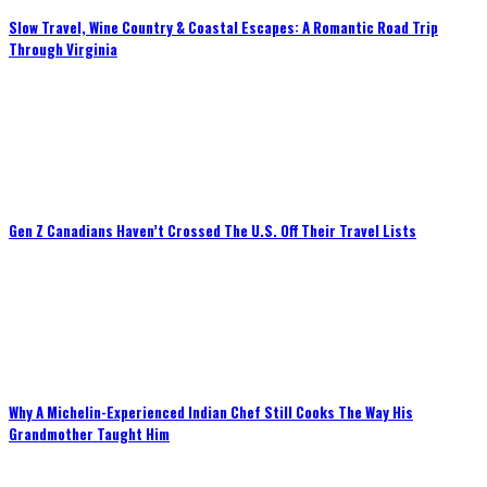
Slow Travel, Wine Country & Coastal Escapes: A Romantic Road Trip
Through Virginia
Gen Z Canadians Haven’t Crossed The U.S. Off Their Travel Lists
Why A Michelin-Experienced Indian Chef Still Cooks The Way His
Grandmother Taught Him