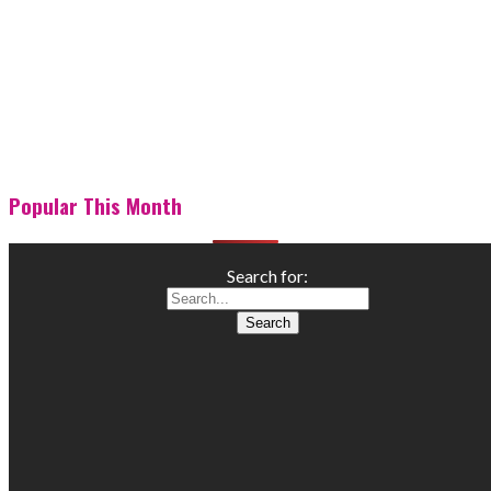
Popular This Month
Search for: