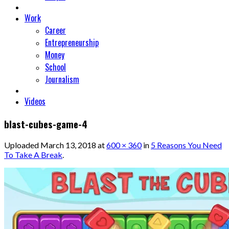
Work
Career
Entrepreneurship
Money
School
Journalism
Videos
blast-cubes-game-4
Uploaded
March 13, 2018
at
600 × 360
in
5 Reasons You Need
To Take A Break
.