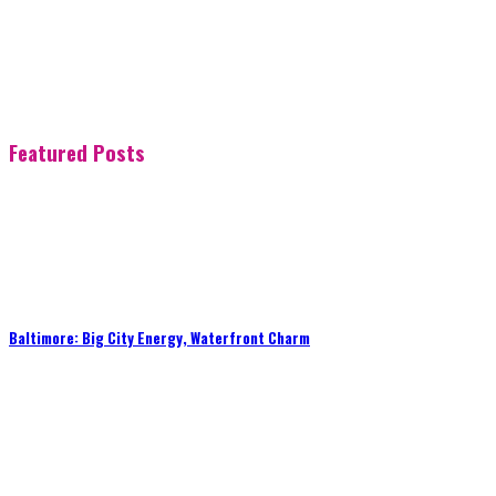
Featured Posts
Baltimore: Big City Energy, Waterfront Charm