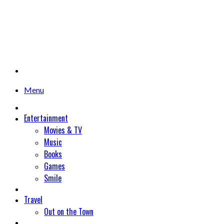
Menu
Entertainment
Movies & TV
Music
Books
Games
Smile
Travel
Out on the Town