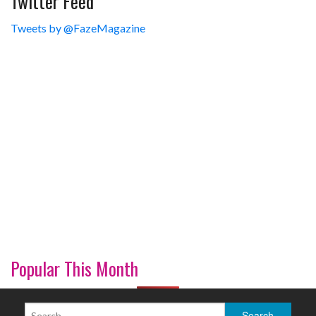
Twitter Feed
Tweets by @FazeMagazine
Popular This Month