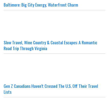
Baltimore: Big City Energy, Waterfront Charm
Slow Travel, Wine Country & Coastal Escapes: A Romantic
Road Trip Through Virginia
Gen Z Canadians Haven’t Crossed The U.S. Off Their Travel
Lists