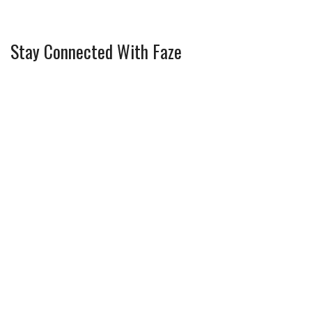
Stay Connected With Faze