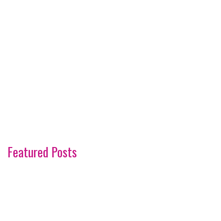
Featured Posts