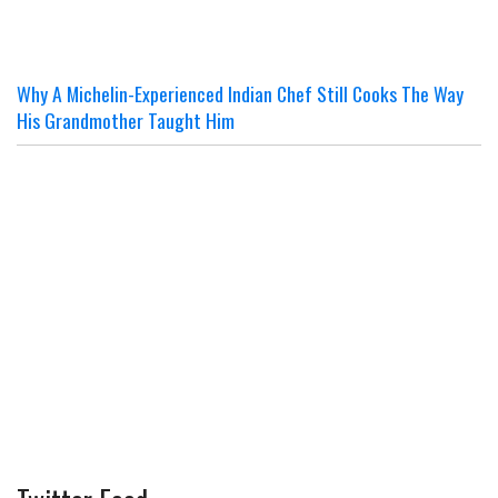
Why A Michelin-Experienced Indian Chef Still Cooks The Way
His Grandmother Taught Him