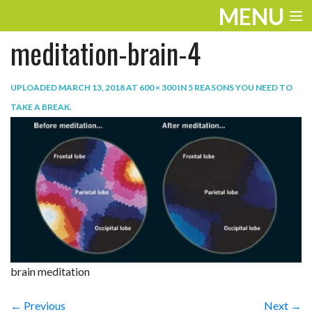
MENU
meditation-brain-4
ENTERTAINMENT
TRAVEL
UPLOADED
MARCH 13, 2018
AT
600 × 300
IN
5 REASONS YOU NEED TO
TAKE A BREAK
.
THE LOOK
PLAY
LIFE
WORK
VIDEOS
brain meditation
← Previous
Next →