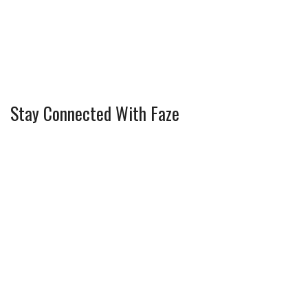
Stay Connected With Faze