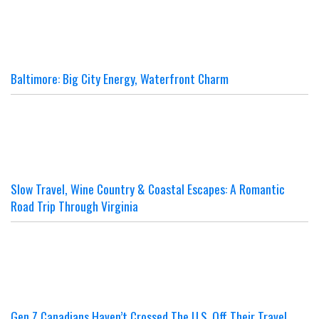
Baltimore: Big City Energy, Waterfront Charm
Slow Travel, Wine Country & Coastal Escapes: A Romantic
Road Trip Through Virginia
Gen Z Canadians Haven’t Crossed The U.S. Off Their Travel