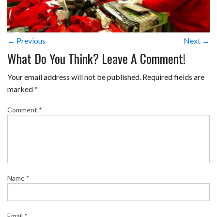
← Previous
Next →
What Do You Think? Leave A Comment!
Your email address will not be published.
Required fields are
marked
*
Comment
*
Name
*
Email
*