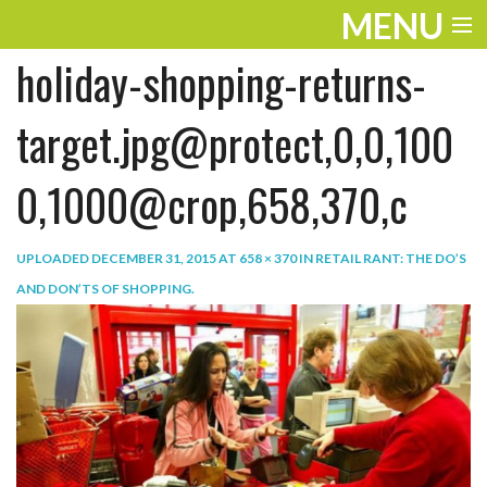
MENU
holiday-shopping-returns-
ENTERTAINMENT
TRAVEL
target.jpg@protect,0,0,100
THE LOOK
0,1000@crop,658,370,c
PLAY
UPLOADED
DECEMBER 31, 2015
AT
658 × 370
IN
RETAIL RANT: THE DO’S
LIFE
AND DON’TS OF SHOPPING
.
WORK
VIDEOS