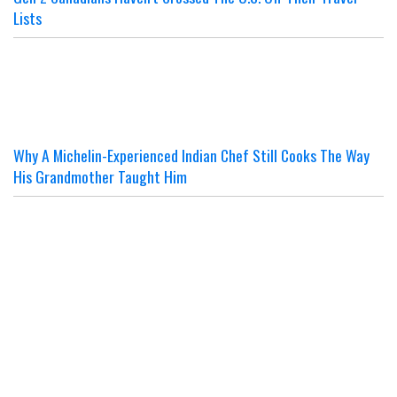
Lists
Why A Michelin-Experienced Indian Chef Still Cooks The Way
His Grandmother Taught Him