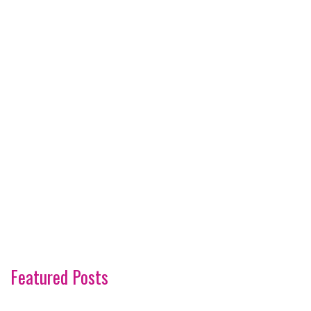
Featured Posts