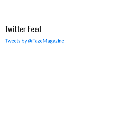
Twitter Feed
Tweets by @FazeMagazine