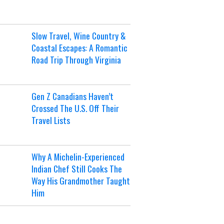
Slow Travel, Wine Country &
Coastal Escapes: A Romantic
Road Trip Through Virginia
Gen Z Canadians Haven’t
Crossed The U.S. Off Their
Travel Lists
Why A Michelin-Experienced
Indian Chef Still Cooks The
Way His Grandmother Taught
Him