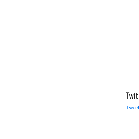
Twit
Tweet