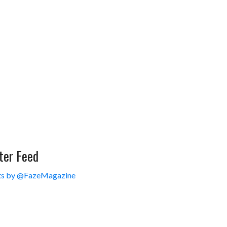
ter Feed
s by @FazeMagazine