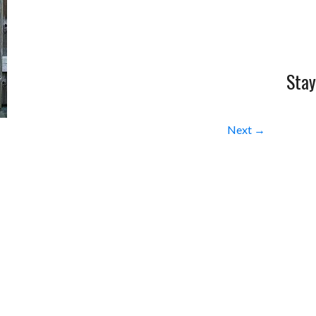
Stay
Next →