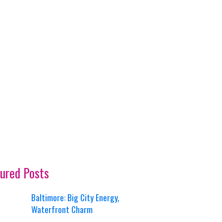
ured Posts
Baltimore: Big City Energy,
Waterfront Charm