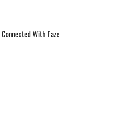
 Connected With Faze