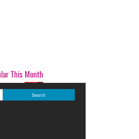
lar This Month