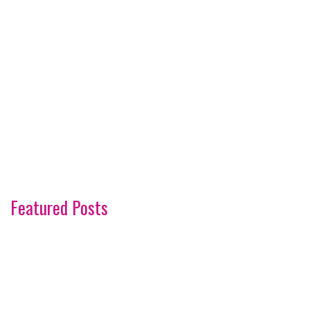
Featured Posts