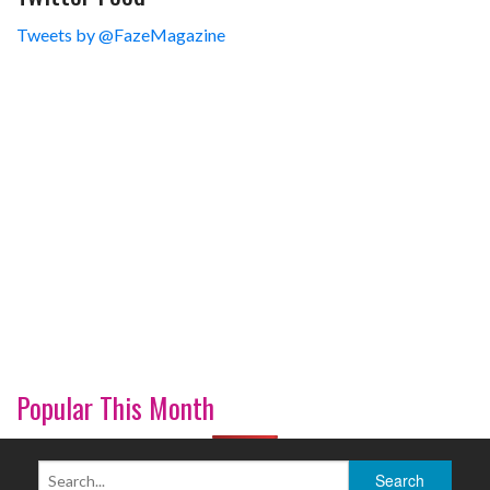
Tweets by @FazeMagazine
Popular This Month