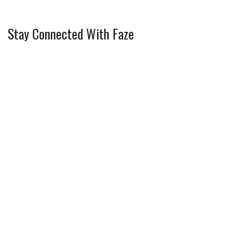
Stay Connected With Faze