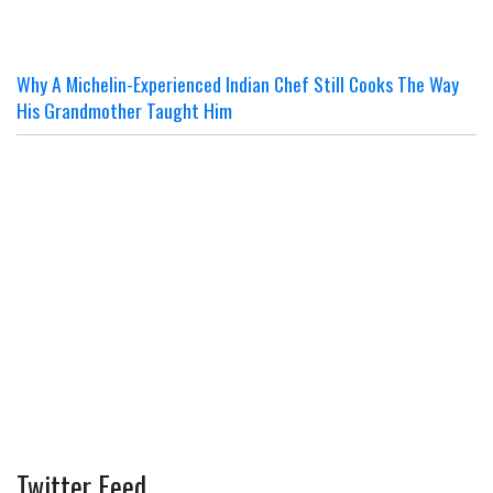
Why A Michelin-Experienced Indian Chef Still Cooks The Way
His Grandmother Taught Him
Twitter Feed