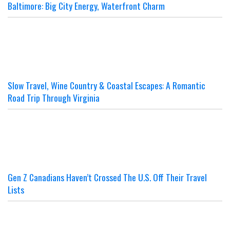
Baltimore: Big City Energy, Waterfront Charm
Slow Travel, Wine Country & Coastal Escapes: A Romantic
Road Trip Through Virginia
Gen Z Canadians Haven’t Crossed The U.S. Off Their Travel
Lists