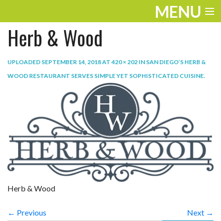
MENU
Herb & Wood
ENTERTAINMENT
TRAVEL
UPLOADED
SEPTEMBER 14, 2018
AT
420 × 202
IN
SAN DIEGO’S HERB &
WOOD RESTAURANT SERVES SIMPLE YET SOPHISTICATED CUISINE
.
THE LOOK
PLAY
LIFE
WORK
VIDEOS
Herb & Wood
← Previous
Next →