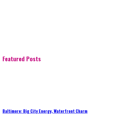
Featured Posts
Baltimore: Big City Energy, Waterfront Charm