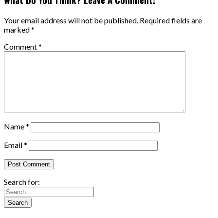
Your email address will not be published.
Required fields are
marked
*
Comment
*
Name
*
Email
*
Search for: