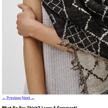
← Previous
Next →
What Do You Think? Leave A Comment!