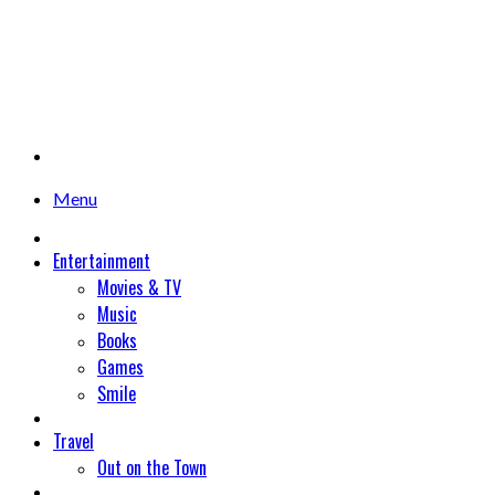
Menu
Entertainment
Movies & TV
Music
Books
Games
Smile
Travel
Out on the Town