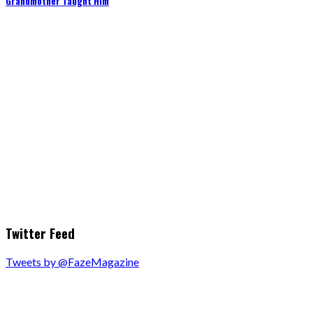
Grandmother Taught Him
Twitter Feed
Tweets by @FazeMagazine