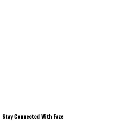
Stay Connected With Faze