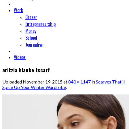
Work
Career
Entrepreneurship
Money
School
Journalism
Videos
aritzia blanke tscarf
Uploaded
November 19, 2015
at
840 × 1147
in
Scarves That’ll
Spice Up Your Winter Wardrobe
.