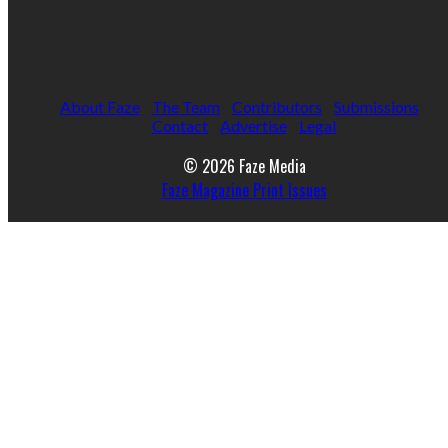
About Faze
The Team
Contributors
Submissions
Contact
Advertise
Legal
© 2026 Faze Media
Faze Magazine Print Issues