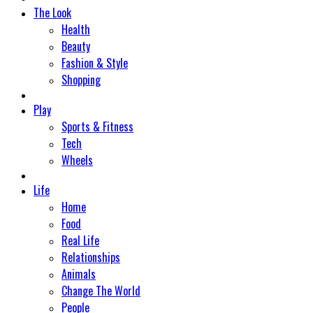
The Look
Health
Beauty
Fashion & Style
Shopping
Play
Sports & Fitness
Tech
Wheels
Life
Home
Food
Real Life
Relationships
Animals
Change The World
People