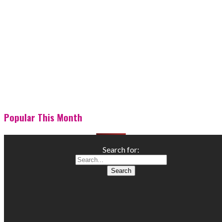
Popular This Month
Search for: