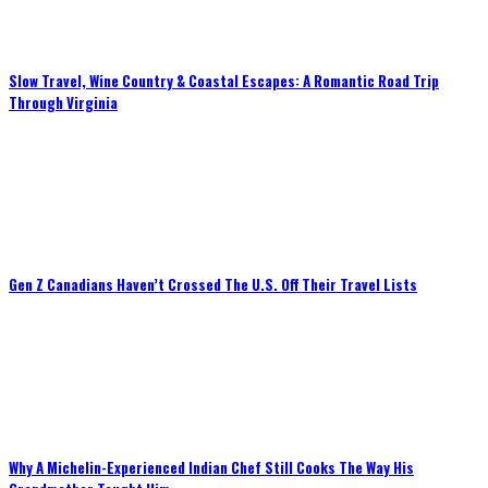
Slow Travel, Wine Country & Coastal Escapes: A Romantic Road Trip
Through Virginia
Gen Z Canadians Haven’t Crossed The U.S. Off Their Travel Lists
Why A Michelin-Experienced Indian Chef Still Cooks The Way His