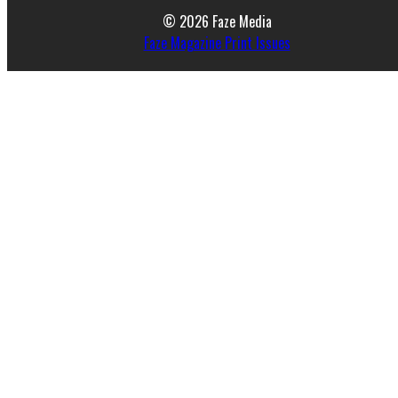
© 2026 Faze Media
Faze Magazine Print Issues