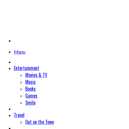
Menu
Entertainment
Movies & TV
Music
Books
Games
Smile
Travel
Out on the Town