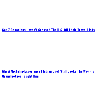
Gen Z Canadians Haven’t Crossed The U.S. Off Their Travel Lists
Why A Michelin-Experienced Indian Chef Still Cooks The Way His
Grandmother Taught Him