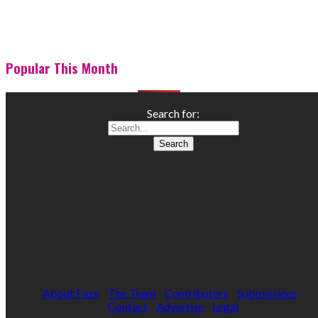
Popular This Month
Search for:
About Faze
The Team
Contributors
Submissions
Contact
Advertise
Legal