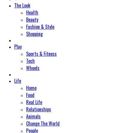
The Look
Health
Beauty
Fashion & Style
Shopping
Play
Sports & Fitness
Tech
Wheels
Life
Home
Food
Real Life
Relationships
Animals
Change The World
People