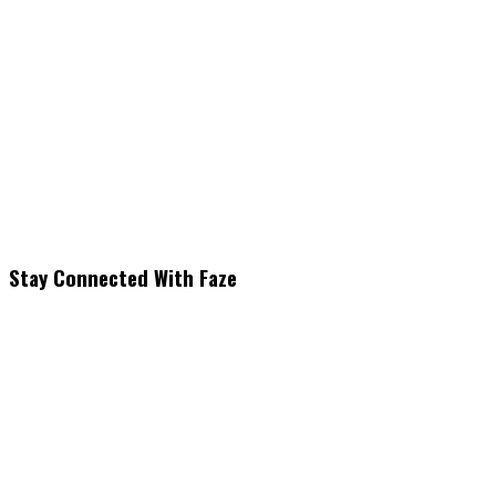
Stay Connected With Faze