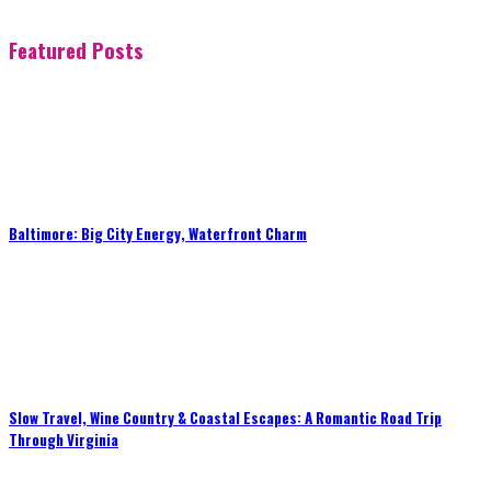
Featured Posts
Baltimore: Big City Energy, Waterfront Charm
Slow Travel, Wine Country & Coastal Escapes: A Romantic Road Trip
Through Virginia