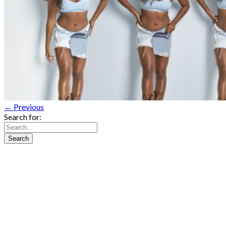
← Previous
Search for: