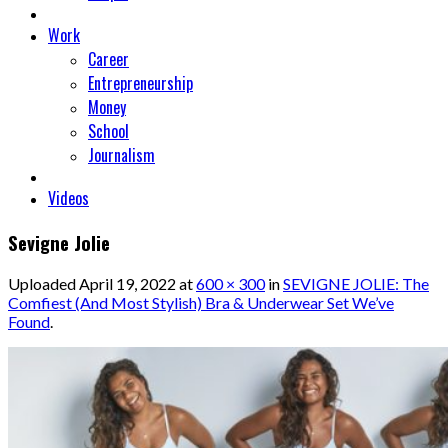
Work
Career
Entrepreneurship
Money
School
Journalism
Videos
Sevigne Jolie
Uploaded
April 19, 2022
at
600 × 300
in
SEVIGNE JOLIE: The
Comfiest (And Most Stylish) Bra & Underwear Set We’ve
Found
.