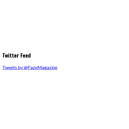
Twitter Feed
Tweets by @FazeMagazine