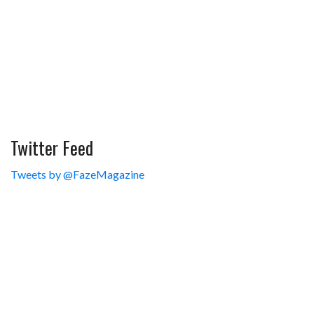
Twitter Feed
Tweets by @FazeMagazine