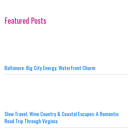
Featured Posts
Baltimore: Big City Energy, Waterfront Charm
Slow Travel, Wine Country & Coastal Escapes: A Romantic
Road Trip Through Virginia