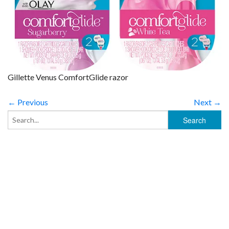
Gillette Venus ComfortGlide razor
← Previous
Next →