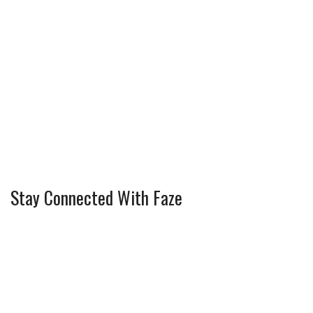
Stay Connected With Faze