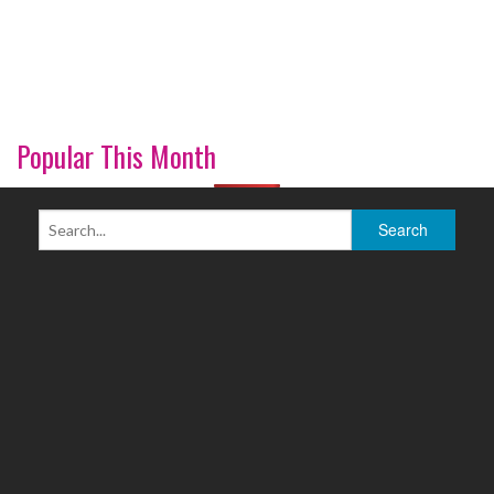
Popular This Month