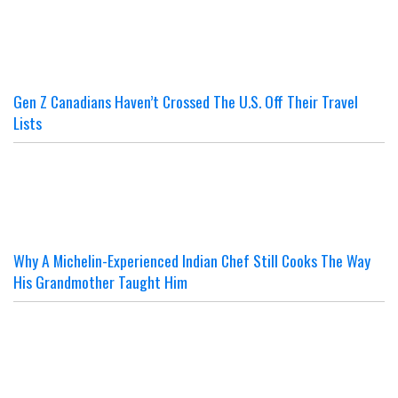
Gen Z Canadians Haven’t Crossed The U.S. Off Their Travel
Lists
Why A Michelin-Experienced Indian Chef Still Cooks The Way
His Grandmother Taught Him