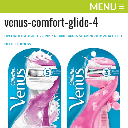
MENU
venus-comfort-glide-4
ENTERTAINMENT
TRAVEL
UPLOADED
AUGUST 29, 2017
AT
480 × 480
IN
SHAVING 101: WHAT YOU
NEED TO KNOW
.
THE LOOK
PLAY
LIFE
WORK
VIDEOS