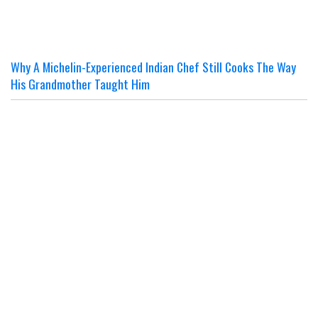
Why A Michelin-Experienced Indian Chef Still Cooks The Way
His Grandmother Taught Him