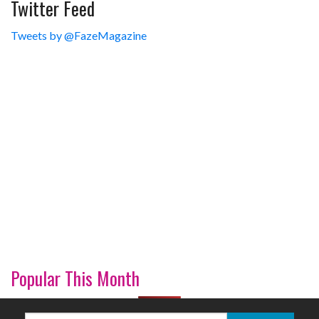
Twitter Feed
Tweets by @FazeMagazine
Popular This Month