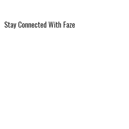
Stay Connected With Faze