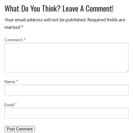
What Do You Think? Leave A Comment!
Your email address will not be published.
Required fields are
marked
*
Comment
*
Name
*
Email
*