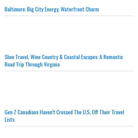
Baltimore: Big City Energy, Waterfront Charm
Slow Travel, Wine Country & Coastal Escapes: A Romantic
Road Trip Through Virginia
Gen Z Canadians Haven’t Crossed The U.S. Off Their Travel
Lists