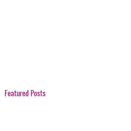
Featured Posts