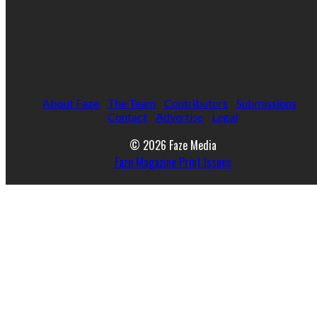
About Faze
The Team
Contributors
Submissions
Contact
Advertise
Legal
© 2026 Faze Media
Faze Magazine Print Issues