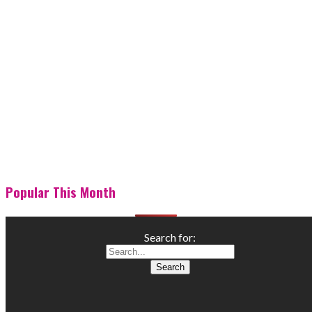
Popular This Month
Search for: