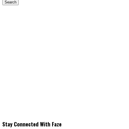
Stay Connected With Faze