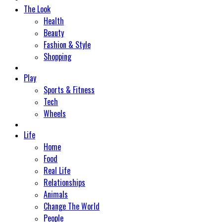
The Look
Health
Beauty
Fashion & Style
Shopping
Play
Sports & Fitness
Tech
Wheels
Life
Home
Food
Real Life
Relationships
Animals
Change The World
People