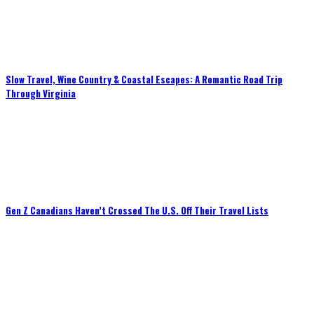
Slow Travel, Wine Country & Coastal Escapes: A Romantic Road Trip
Through Virginia
Gen Z Canadians Haven’t Crossed The U.S. Off Their Travel Lists