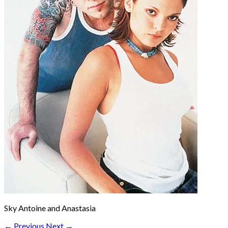
Sky Antoine and Anastasia
← Previous
Next →