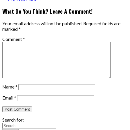
What Do You Think? Leave A Comment!
Your email address will not be published.
Required fields are
marked
*
Comment
*
Name
*
Email
*
Search for: