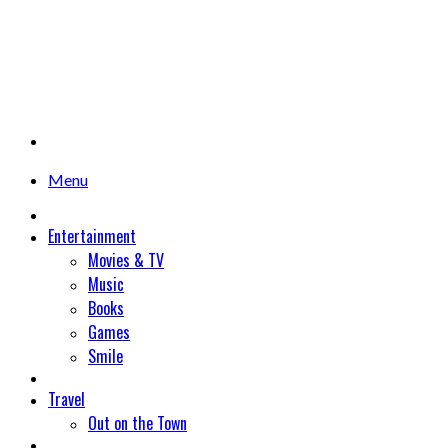
Menu
Entertainment
Movies & TV
Music
Books
Games
Smile
Travel
Out on the Town