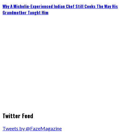
Why A Michelin-Experienced Indian Chef Still Cooks The Way His
Grandmother Taught Him
Twitter Feed
Tweets by @FazeMagazine