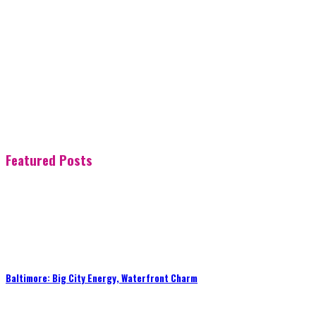
Featured Posts
Baltimore: Big City Energy, Waterfront Charm