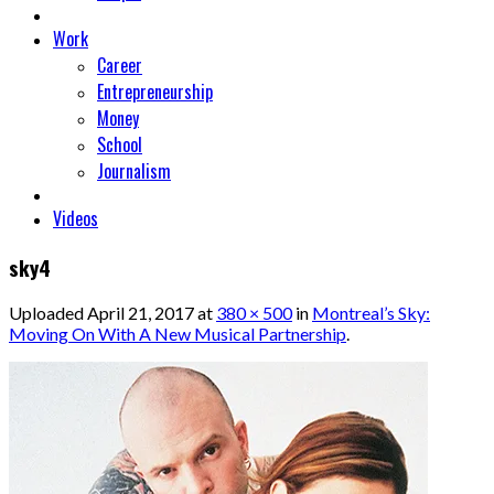
Work
Career
Entrepreneurship
Money
School
Journalism
Videos
sky4
Uploaded
April 21, 2017
at
380 × 500
in
Montreal’s Sky:
Moving On With A New Musical Partnership
.