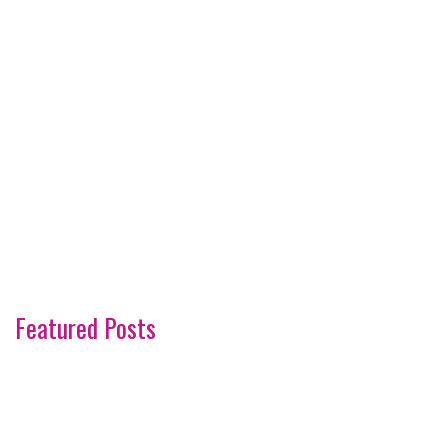
Featured Posts