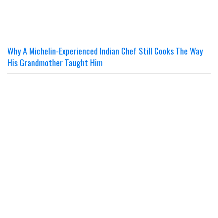
Why A Michelin-Experienced Indian Chef Still Cooks The Way
His Grandmother Taught Him