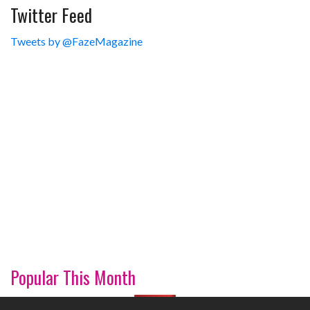
Twitter Feed
Tweets by @FazeMagazine
Popular This Month