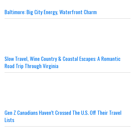
Baltimore: Big City Energy, Waterfront Charm
Slow Travel, Wine Country & Coastal Escapes: A Romantic
Road Trip Through Virginia
Gen Z Canadians Haven’t Crossed The U.S. Off Their Travel
Lists