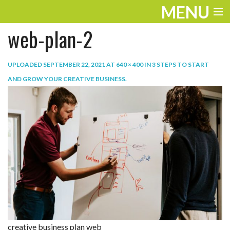
MENU
web-plan-2
ENTERTAINMENT
TRAVEL
UPLOADED
SEPTEMBER 22, 2021
AT
640 × 400
IN
3 STEPS TO START
AND GROW YOUR CREATIVE BUSINESS
.
THE LOOK
PLAY
LIFE
WORK
VIDEOS
creative business plan web