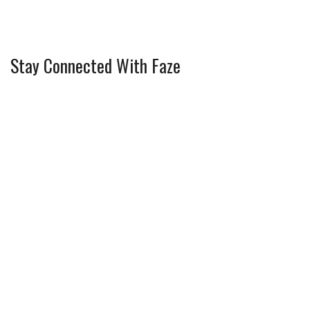
Stay Connected With Faze