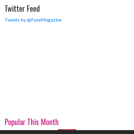
Twitter Feed
Tweets by @FazeMagazine
Popular This Month