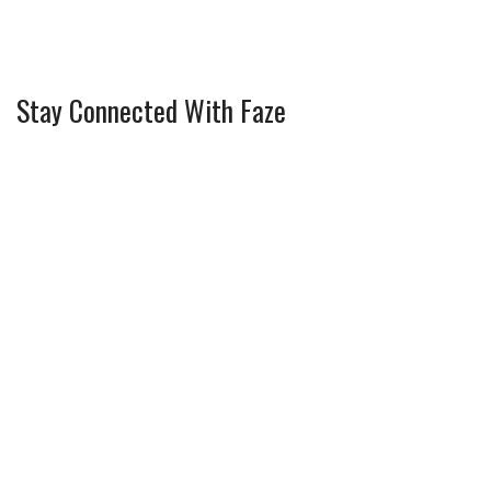
Stay Connected With Faze