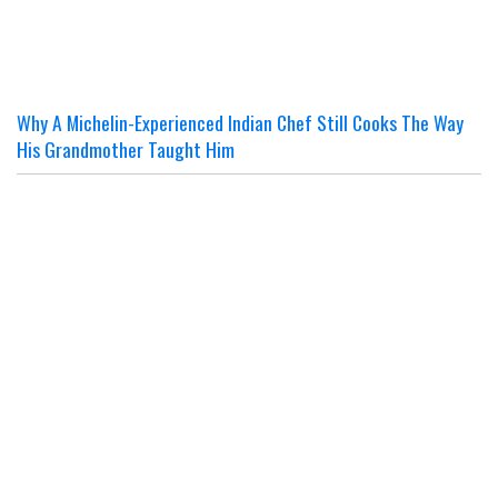
Why A Michelin-Experienced Indian Chef Still Cooks The Way
His Grandmother Taught Him