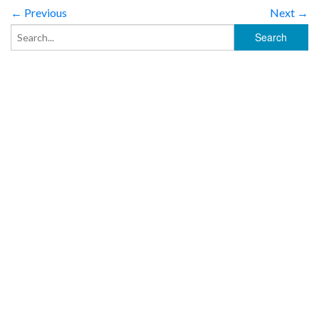
← Previous
Next →