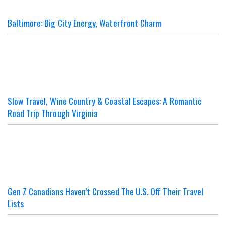
Baltimore: Big City Energy, Waterfront Charm
Slow Travel, Wine Country & Coastal Escapes: A Romantic
Road Trip Through Virginia
Gen Z Canadians Haven’t Crossed The U.S. Off Their Travel
Lists