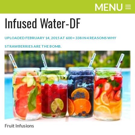
MENU
Infused Water-DF
ENTERTAINMENT
TRAVEL
UPLOADED
FEBRUARY 14, 2015
AT
600 × 338
IN
4 REASONS WHY
STRAWBERRIES ARE THE BOMB
.
THE LOOK
PLAY
LIFE
WORK
VIDEOS
Fruit Infusions