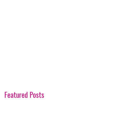
Featured Posts