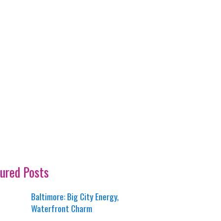
ured Posts
Baltimore: Big City Energy,
Waterfront Charm