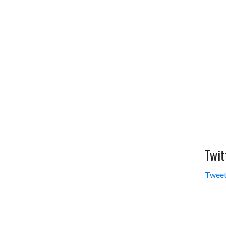
Twit
Tweet