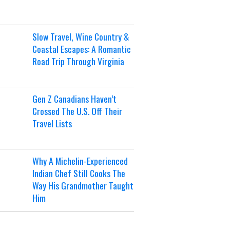
Slow Travel, Wine Country &
Coastal Escapes: A Romantic
Road Trip Through Virginia
Gen Z Canadians Haven’t
Crossed The U.S. Off Their
Travel Lists
Why A Michelin-Experienced
Indian Chef Still Cooks The
Way His Grandmother Taught
Him