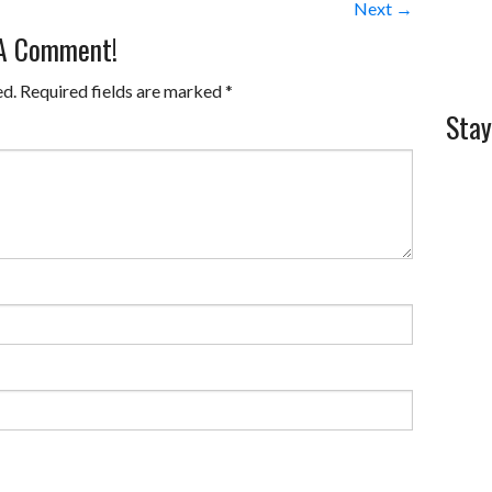
Next →
 A Comment!
ed.
Required fields are marked
*
Stay