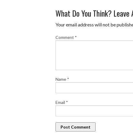
What Do You Think? Leave
Your email address will not be publish
Comment
*
Name
*
Email
*