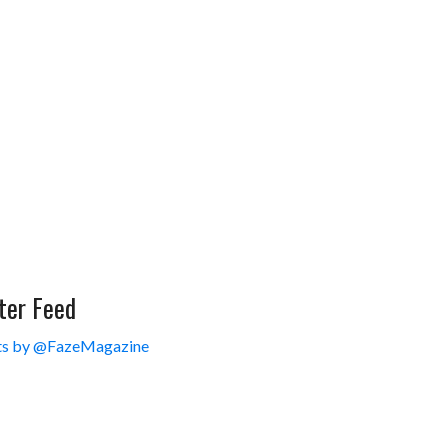
ter Feed
s by @FazeMagazine