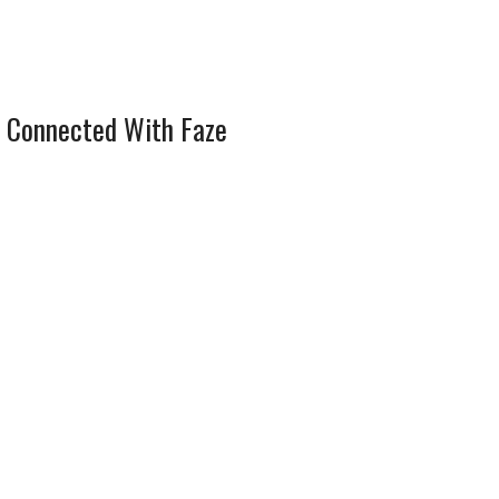
 Connected With Faze