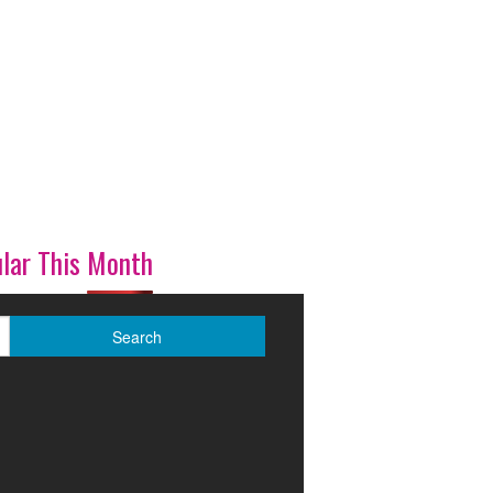
lar This Month