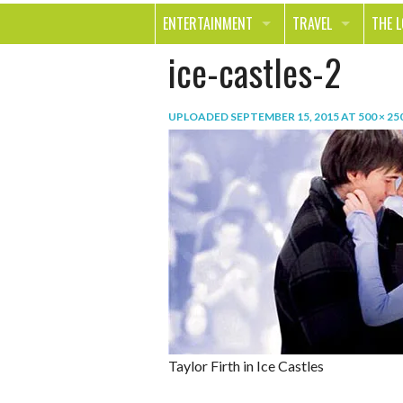
ENTERTAINMENT
TRAVEL
THE 
ice-castles-2
MOVIES & TV
OUT ON THE TOWN
HEAL
MUSIC
BEAU
UPLOADED
SEPTEMBER 15, 2015
AT
500 × 25
BOOKS
FASH
GAMES
SHOP
SMILE
Taylor Firth in Ice Castles