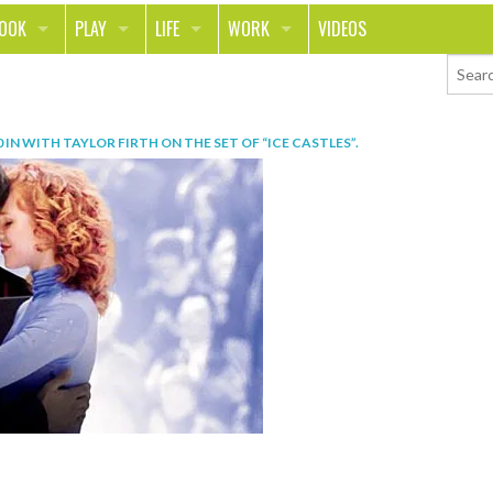
LOOK
PLAY
LIFE
WORK
VIDEOS
TH
SPORTS & FITNESS
HOME
CAREER
TY
TECH
FOOD
ENTREPRENEURSHIP
0
IN
WITH TAYLOR FIRTH ON THE SET OF “ICE CASTLES”
.
ION & STYLE
WHEELS
REAL LIFE
MONEY
PING
RELATIONSHIPS
SCHOOL
ANIMALS
JOURNALISM
CHANGE THE WORLD
PEOPLE