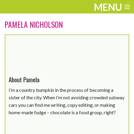
MENU
ENTERTAINMENT
PAMELA NICHOLSON
TRAVEL
THE LOOK
PLAY
LIFE
About Pamela
WORK
I’m a country bumpkin in the process of becoming a
sister of the city. When I’m not avoiding crowded subway
VIDEOS
cars you can find me writing, copy editing, or making
home-made fudge – chocolate is a food group, right?