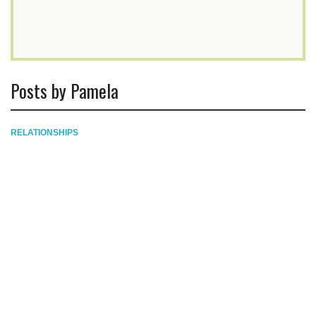
Posts by Pamela
RELATIONSHIPS