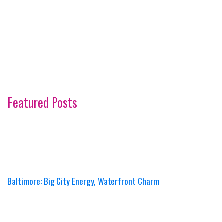
Featured Posts
Baltimore: Big City Energy, Waterfront Charm