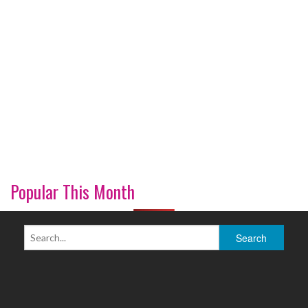
Popular This Month