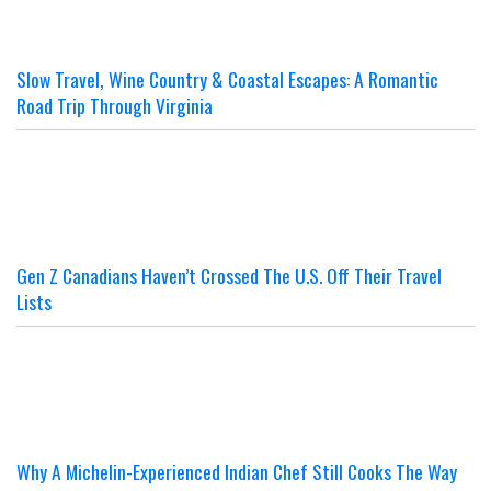
Slow Travel, Wine Country & Coastal Escapes: A Romantic
Road Trip Through Virginia
Gen Z Canadians Haven’t Crossed The U.S. Off Their Travel
Lists
Why A Michelin-Experienced Indian Chef Still Cooks The Way