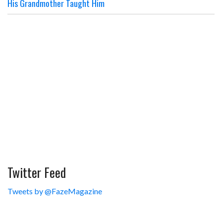
His Grandmother Taught Him
Twitter Feed
Tweets by @FazeMagazine