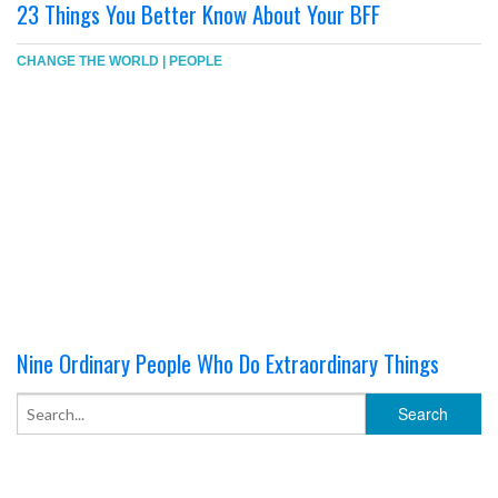
23 Things You Better Know About Your BFF
CHANGE THE WORLD
|
PEOPLE
Nine Ordinary People Who Do Extraordinary Things