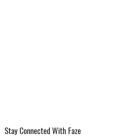
Stay Connected With Faze