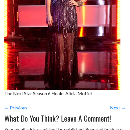
The Next Star Season 6 Finale: Alicia Moffet
← Previous
Next →
What Do You Think? Leave A Comment!
Your email address will not be published.
Required fields are