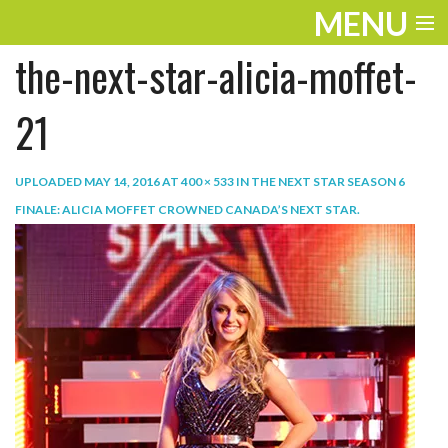
MENU
the-next-star-alicia-moffet-
ENTERTAINMENT
TRAVEL
21
THE LOOK
UPLOADED
MAY 14, 2016
AT
400 × 533
IN
THE NEXT STAR SEASON 6
PLAY
FINALE: ALICIA MOFFET CROWNED CANADA’S NEXT STAR
.
LIFE
WORK
VIDEOS