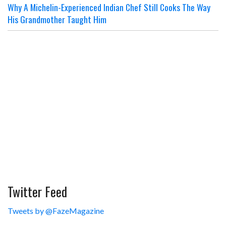
Why A Michelin-Experienced Indian Chef Still Cooks The Way
His Grandmother Taught Him
Twitter Feed
Tweets by @FazeMagazine