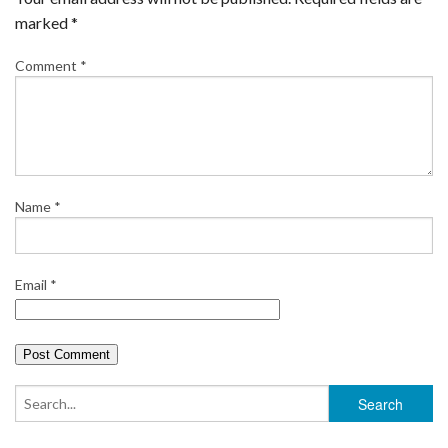
marked
*
Comment
*
Name
*
Email
*