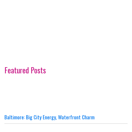
Featured Posts
Baltimore: Big City Energy, Waterfront Charm