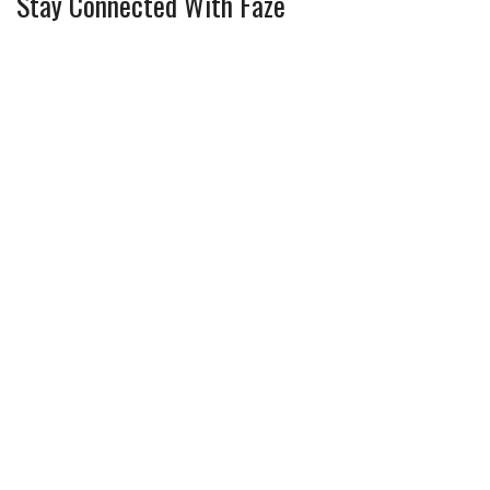
Stay Connected With Faze