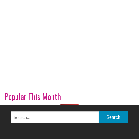
Popular This Month