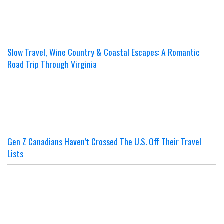
Slow Travel, Wine Country & Coastal Escapes: A Romantic
Road Trip Through Virginia
Gen Z Canadians Haven’t Crossed The U.S. Off Their Travel
Lists